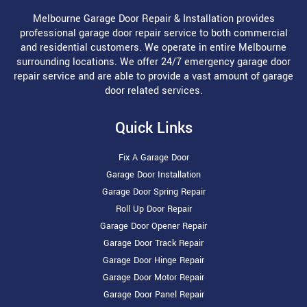
Melbourne Garage Door Repair & Installation provides
professional garage door repair service to both commercial
and residential customers. We operate in entire Melbourne
surrounding locations. We offer 24/7 emergency garage door
repair service and are able to provide a vast amount of garage
door related services.
Quick Links
Fix A Garage Door
Garage Door Installation
Garage Door Spring Repair
Roll Up Door Repair
Garage Door Opener Repair
Garage Door Track Repair
Garage Door Hinge Repair
Garage Door Motor Repair
Garage Door Panel Repair