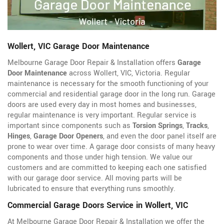
Wollert, VIC Garage Door Maintenance
Melbourne Garage Door Repair & Installation offers
Garage
Door Maintenance
across Wollert, VIC, Victoria. Regular
maintenance is necessary for the smooth functioning of your
commercial and residential garage door in the long run. Garage
doors are used every day in most homes and businesses,
regular maintenance is very important. Regular service is
important since components such as
Torsion Springs
,
Tracks
,
Hinges
,
Garage Door Openers
, and even the door panel itself are
prone to wear over time. A garage door consists of many heavy
components and those under high tension. We value our
customers and are committed to keeping each one satisfied
with our garage door service. All moving parts will be
lubricated to ensure that everything runs smoothly.
Commercial Garage Doors Service in Wollert, VIC
At Melbourne Garage Door Repair & Installation we offer the