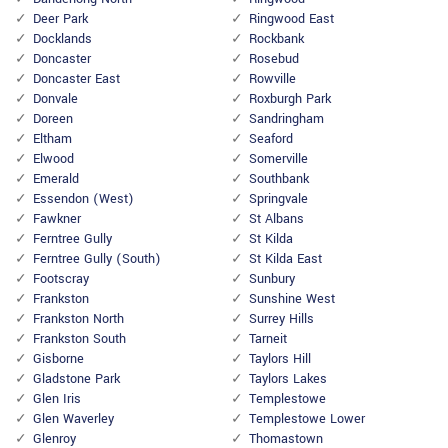
Deer Park
Ringwood East
Docklands
Rockbank
Doncaster
Rosebud
Doncaster East
Rowville
Donvale
Roxburgh Park
Doreen
Sandringham
Eltham
Seaford
Elwood
Somerville
Emerald
Southbank
Essendon (West)
Springvale
Fawkner
St Albans
Ferntree Gully
St Kilda
Ferntree Gully (South)
St Kilda East
Footscray
Sunbury
Frankston
Sunshine West
Frankston North
Surrey Hills
Frankston South
Tarneit
Gisborne
Taylors Hill
Gladstone Park
Taylors Lakes
Glen Iris
Templestowe
Glen Waverley
Templestowe Lower
Glenroy
Thomastown