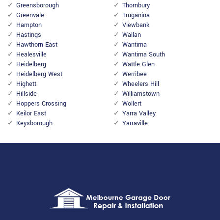
Greensborough
Thornbury
Greenvale
Truganina
Hampton
Viewbank
Hastings
Wallan
Hawthorn East
Wantirna
Healesville
Wantirna South
Heidelberg
Wattle Glen
Heidelberg West
Werribee
Highett
Wheelers Hill
Hillside
Williamstown
Hoppers Crossing
Wollert
Keilor East
Yarra Valley
Keysborough
Yarraville