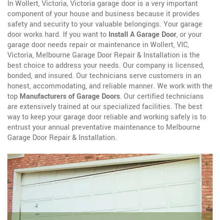
In Wollert, Victoria, Victoria garage door is a very important
component of your house and business because it provides
safety and security to your valuable belongings. Your garage
door works hard. If you want to
Install A Garage Door
, or your
garage door needs repair or maintenance in Wollert, VIC,
Victoria, Melbourne Garage Door Repair & Installation is the
best choice to address your needs. Our company is licensed,
bonded, and insured. Our technicians serve customers in an
honest, accommodating, and reliable manner. We work with the
top
Manufacturers of Garage Doors
. Our certified technicians
are extensively trained at our specialized facilities. The best
way to keep your garage door reliable and working safely is to
entrust your annual preventative maintenance to Melbourne
Garage Door Repair & Installation.