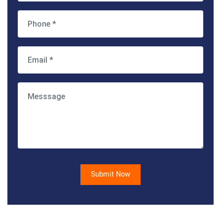
Submit Now