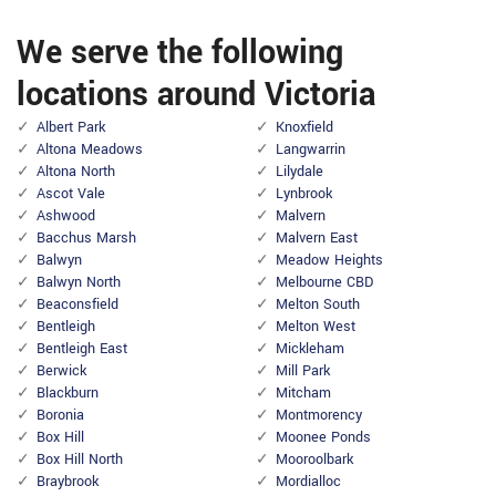
We serve the following
locations around Victoria
Albert Park
Knoxfield
Altona Meadows
Langwarrin
Altona North
Lilydale
Ascot Vale
Lynbrook
Ashwood
Malvern
Bacchus Marsh
Malvern East
Balwyn
Meadow Heights
Balwyn North
Melbourne CBD
Beaconsfield
Melton South
Bentleigh
Melton West
Bentleigh East
Mickleham
Berwick
Mill Park
Blackburn
Mitcham
Boronia
Montmorency
Box Hill
Moonee Ponds
Box Hill North
Mooroolbark
Braybrook
Mordialloc