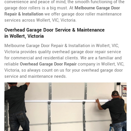
convenience and peace of mind, the smooth functioning of the
garage door rollers is a big must. At
Melbourne Garage Door
Repair & Installation
we offer garage door roller maintenance
services across Wollert, VIC, Victoria.
Overhead Garage Door Service & Maintenance
in Wollert, Victoria
Melbourne Garage Door Repair & Installation in Wollert, VIC,
Victoria provides quality overhead garage door repair service
for commercial and residential clients. We are a familiar and
reliable
Overhead Garage Door Repair
company in Wollert, VIC,
Victoria, so always count on us for your overhead garage door
service and maintenance needs.