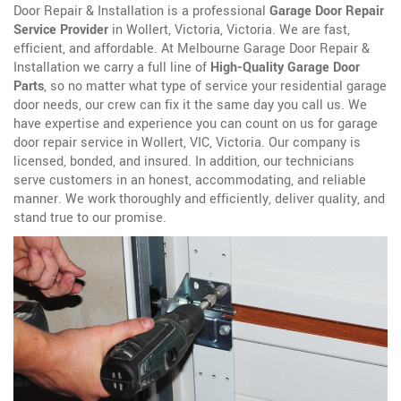
Door Repair & Installation is a professional
Garage Door Repair
Service Provider
in Wollert, Victoria, Victoria. We are fast,
efficient, and affordable. At Melbourne Garage Door Repair &
Installation we carry a full line of
High-Quality Garage Door
Parts
, so no matter what type of service your residential garage
door needs, our crew can fix it the same day you call us. We
have expertise and experience you can count on us for garage
door repair service in Wollert, VIC, Victoria. Our company is
licensed, bonded, and insured. In addition, our technicians
serve customers in an honest, accommodating, and reliable
manner. We work thoroughly and efficiently, deliver quality, and
stand true to our promise.