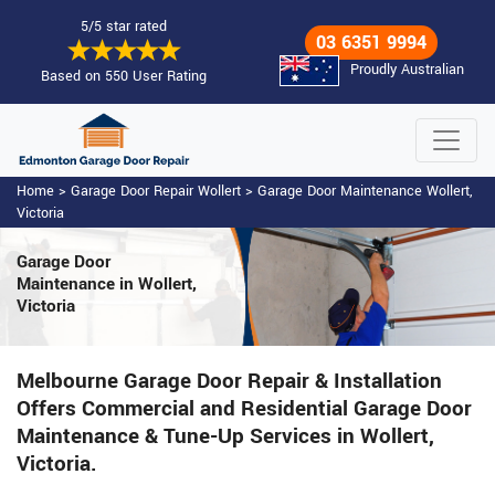
5/5 star rated
03 6351 9994
Proudly Australian
Based on 550 User Rating
Home
>
Garage Door Repair Wollert
>
Garage Door Maintenance Wollert,
Victoria
Garage Door
Maintenance
in Wollert,
Victoria
Melbourne Garage Door Repair & Installation
Offers Commercial and Residential Garage Door
Maintenance & Tune-Up Services in Wollert,
Victoria.