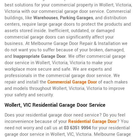
best solutions for your commercial property in Wollert, Victoria,
Victoria with our commercial garage door service. Commercial
buildings, like
Warehouses
,
Parking Garages
, and distribution
centers, require large garage doors to protect the products and
assets stored inside. Inefficient, outdated, or damaged
commercial garage doors can significantly affect your
business. At Melbourne Garage Door Repair & Installation we
do not want you to suffer because of your broken, damaged,
and
Inappropriate Garage Door
. We offer commercial garage
door service in Wollert, Victoria, Victoria to make your
workplace more secure and safe. We are experts and
professionals in the commercial garage door service. We
repair and install the
Commercial Garage Door
of each makes
and models throughout Wollert, Victoria, Victoria to improve
your safety and security.
Wollert, VIC Residential Garage Door Service
Does your residential garage door need service? Do you feel
inconvenience because of your
Residential Garage Door
? You
need not worry and call us at
03 6351 9994
for your residential
garage door service in Wollert, VIC, Victoria. Melbourne Garage