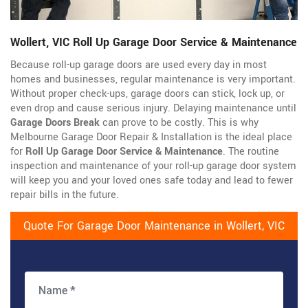
Wollert, VIC Roll Up Garage Door Service & Maintenance
Because roll-up garage doors are used every day in most
homes and businesses, regular maintenance is very important.
Without proper check-ups, garage doors can stick, lock up, or
even drop and cause serious injury. Delaying maintenance until
Garage Doors Break
can prove to be costly. This is why
Melbourne Garage Door Repair & Installation is the ideal place
for
Roll Up Garage Door Service & Maintenance
. The routine
inspection and maintenance of your roll-up garage door system
will keep you and your loved ones safe today and lead to fewer
repair bills in the future.
Quote For Garage Door Maintenance in Wollert, VIC