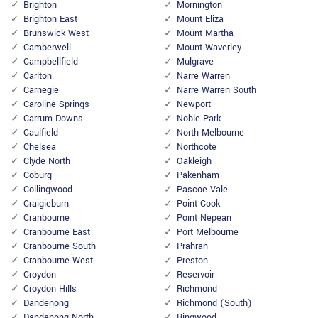
Brighton
Mornington
Brighton East
Mount Eliza
Brunswick West
Mount Martha
Camberwell
Mount Waverley
Campbellfield
Mulgrave
Carlton
Narre Warren
Carnegie
Narre Warren South
Caroline Springs
Newport
Carrum Downs
Noble Park
Caulfield
North Melbourne
Chelsea
Northcote
Clyde North
Oakleigh
Coburg
Pakenham
Collingwood
Pascoe Vale
Craigieburn
Point Cook
Cranbourne
Point Nepean
Cranbourne East
Port Melbourne
Cranbourne South
Prahran
Cranbourne West
Preston
Croydon
Reservoir
Croydon Hills
Richmond
Dandenong
Richmond (South)
Dandenong North
Ringwood