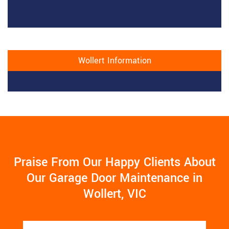
Wollert Information
Praise From Our Happy Clients About
Our Garage Door Maintenance in
Wollert, VIC