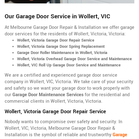
Our Garage Door Service in Wollert, VIC
At Melbourne Garage Door Repair & Installation we offer garage
door services for the residents of Wollert, Victoria, Victoria:
Wollert, Victoria Garage Door Repair Service
Wollert, Victoria Garage Door Spring Replacement
Garage Door Roller Maintenance in Wollert, Victoria
Wollert, Victoria Overhead Garage Door Service and Maintenance
Wollert, VIC Roll Up Garage Door Service and Maintenance
We are a certified and experienced garage door service
company in Wollert, VIC, Victoria. We take care of your security
and safety so we want your garage door to work properly with
our
Garage Door Maintenance Services
for the residential and
commercial clients in Wollert, Victoria, Victoria.
Wollert, Victoria Garage Door Repair Service
Nobody wants to compromise over safety and security. In
Wollert, VIC, Victoria, Melbourne Garage Door Repair &
Installation is the symbol of reliable and trustworthy
Garage