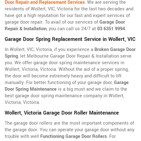
Door Repair and Replacement Services
. We are serving the
residents of Wollert, VIC, Victoria for the last two decades and
have got a high reputation for our fast and expert services of
garage door repair. To avail of our services of
Garage Door
Repair & Installation
, you can call us 24/7 at
03 6351 9994
.
Garage Door Spring Replacement Service in Wollert, VIC
In Wollert, VIC, Victoria, if you experience a
Broken Garage Door
Spring
, let Melbourne Garage Door Repair & Installation serve
you. We offer garage door spring maintenance services in
Wollert, Victoria, Victoria. Without the aid of a proper spring,
the door will become extremely heavy and difficult to lift
manually. For better functioning of your garage door,
Garage
Door Spring Maintenance
is a big must and we claim to the
best garage door spring maintenance company in Wollert,
Victoria, Victoria.
Wollert, Victoria Garage Door Roller Maintenance
The garage door rollers are the most important components of
the garage door. You can operate your garage door without any
trouble with well
Functioning Garage Door Rollers
. For