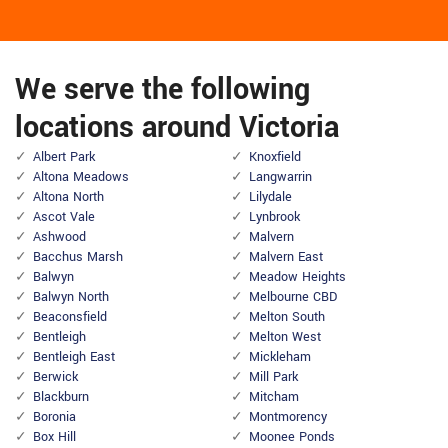
We serve the following
locations around Victoria
Albert Park
Knoxfield
Altona Meadows
Langwarrin
Altona North
Lilydale
Ascot Vale
Lynbrook
Ashwood
Malvern
Bacchus Marsh
Malvern East
Balwyn
Meadow Heights
Balwyn North
Melbourne CBD
Beaconsfield
Melton South
Bentleigh
Melton West
Bentleigh East
Mickleham
Berwick
Mill Park
Blackburn
Mitcham
Boronia
Montmorency
Box Hill
Moonee Ponds