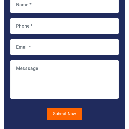
Submit Now