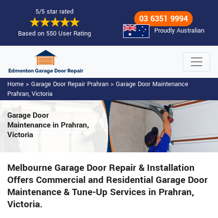
5/5 star rated
03 6351 9994
Proudly Australian
Based on 550 User Rating
Home
>
Garage Door Repair Prahran
>
Garage Door Maintenance
Prahran, Victoria
Garage Door
Maintenance
in Prahran,
Victoria
Melbourne Garage Door Repair & Installation
Offers Commercial and Residential Garage Door
Maintenance & Tune-Up Services in Prahran,
Victoria.