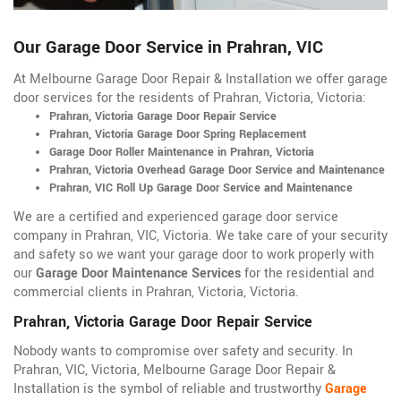
Our Garage Door Service in Prahran, VIC
At Melbourne Garage Door Repair & Installation we offer garage
door services for the residents of Prahran, Victoria, Victoria:
Prahran, Victoria Garage Door Repair Service
Prahran, Victoria Garage Door Spring Replacement
Garage Door Roller Maintenance in Prahran, Victoria
Prahran, Victoria Overhead Garage Door Service and Maintenance
Prahran, VIC Roll Up Garage Door Service and Maintenance
We are a certified and experienced garage door service
company in Prahran, VIC, Victoria. We take care of your security
and safety so we want your garage door to work properly with
our
Garage Door Maintenance Services
for the residential and
commercial clients in Prahran, Victoria, Victoria.
Prahran, Victoria Garage Door Repair Service
Nobody wants to compromise over safety and security. In
Prahran, VIC, Victoria, Melbourne Garage Door Repair &
Installation is the symbol of reliable and trustworthy
Garage