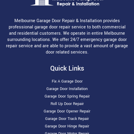
Melbourne Garage Door Repair & Installation provides
professional garage door repair service to both commercial
and residential customers. We operate in entire Melbourne
surrounding locations. We offer 24/7 emergency garage door
repair service and are able to provide a vast amount of garage
door related services.
Quick Links
Fix A Garage Door
Garage Door Installation
Garage Door Spring Repair
Roll Up Door Repair
Garage Door Opener Repair
Garage Door Track Repair
Garage Door Hinge Repair
Garage Door Motor Repair