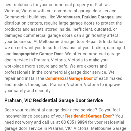
best solutions for your commercial property in Prahran,
Victoria, Victoria with our commercial garage door service.
Commercial buildings, like
Warehouses
,
Parking Garages
, and
distribution centers, require large garage doors to protect the
products and assets stored inside. Inefficient, outdated, or
damaged commercial garage doors can significantly affect
your business. At Melbourne Garage Door Repair & Installation
we do not want you to suffer because of your broken, damaged,
and
Inappropriate Garage Door
. We offer commercial garage
door service in Prahran, Victoria, Victoria to make your
workplace more secure and safe. We are experts and
professionals in the commercial garage door service. We
repair and install the
Commercial Garage Door
of each makes
and models throughout Prahran, Victoria, Victoria to improve
your safety and security.
Prahran, VIC Residential Garage Door Service
Does your residential garage door need service? Do you feel
inconvenience because of your
Residential Garage Door
? You
need not worry and call us at
03 6351 9994
for your residential
garage door service in Prahran, VIC, Victoria. Melbourne Garage