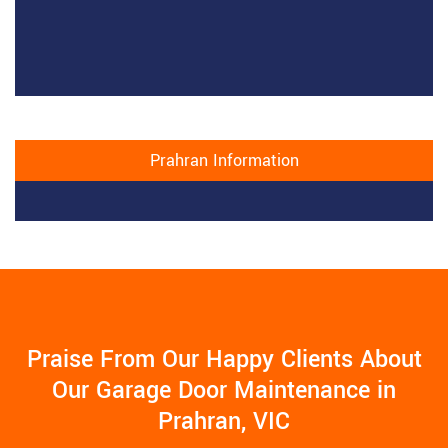
Prahran Information
Praise From Our Happy Clients About
Our Garage Door Maintenance in
Prahran, VIC