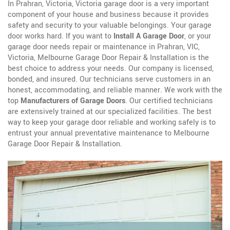
In Prahran, Victoria, Victoria garage door is a very important
component of your house and business because it provides
safety and security to your valuable belongings. Your garage
door works hard. If you want to
Install A Garage Door
, or your
garage door needs repair or maintenance in Prahran, VIC,
Victoria, Melbourne Garage Door Repair & Installation is the
best choice to address your needs. Our company is licensed,
bonded, and insured. Our technicians serve customers in an
honest, accommodating, and reliable manner. We work with the
top
Manufacturers of Garage Doors
. Our certified technicians
are extensively trained at our specialized facilities. The best
way to keep your garage door reliable and working safely is to
entrust your annual preventative maintenance to Melbourne
Garage Door Repair & Installation.