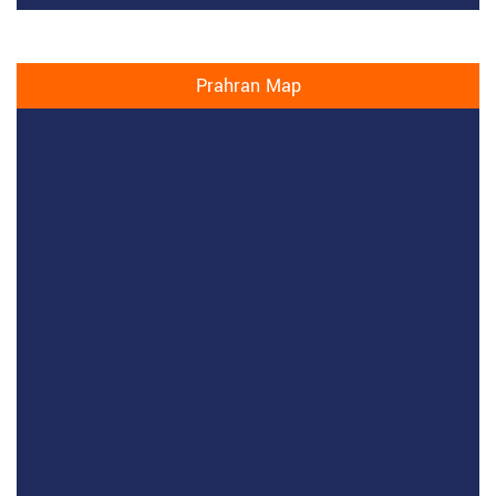
Prahran Map