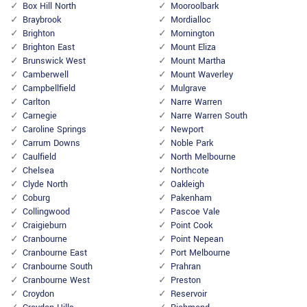
Box Hill North
Mooroolbark
Braybrook
Mordialloc
Brighton
Mornington
Brighton East
Mount Eliza
Brunswick West
Mount Martha
Camberwell
Mount Waverley
Campbellfield
Mulgrave
Carlton
Narre Warren
Carnegie
Narre Warren South
Caroline Springs
Newport
Carrum Downs
Noble Park
Caulfield
North Melbourne
Chelsea
Northcote
Clyde North
Oakleigh
Coburg
Pakenham
Collingwood
Pascoe Vale
Craigieburn
Point Cook
Cranbourne
Point Nepean
Cranbourne East
Port Melbourne
Cranbourne South
Prahran
Cranbourne West
Preston
Croydon
Reservoir