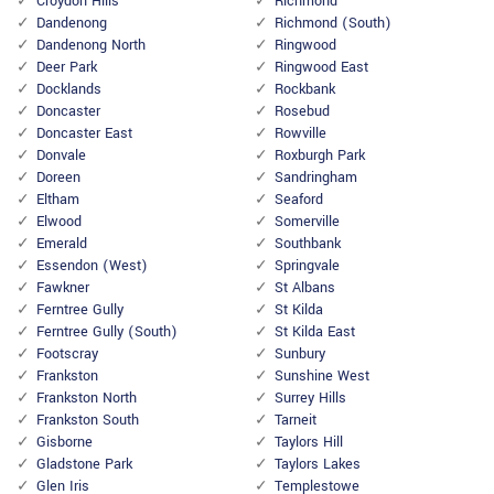
Croydon Hills
Richmond
Dandenong
Richmond (South)
Dandenong North
Ringwood
Deer Park
Ringwood East
Docklands
Rockbank
Doncaster
Rosebud
Doncaster East
Rowville
Donvale
Roxburgh Park
Doreen
Sandringham
Eltham
Seaford
Elwood
Somerville
Emerald
Southbank
Essendon (West)
Springvale
Fawkner
St Albans
Ferntree Gully
St Kilda
Ferntree Gully (South)
St Kilda East
Footscray
Sunbury
Frankston
Sunshine West
Frankston North
Surrey Hills
Frankston South
Tarneit
Gisborne
Taylors Hill
Gladstone Park
Taylors Lakes
Glen Iris
Templestowe