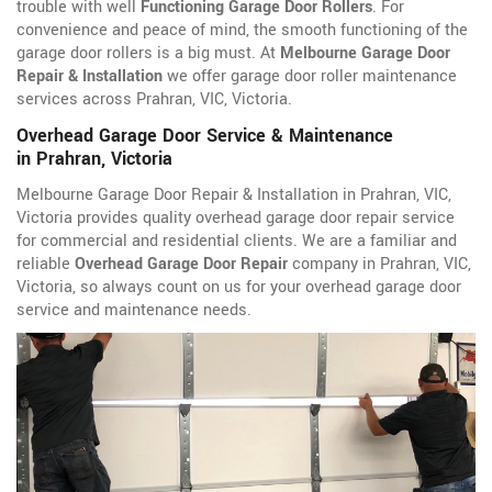
trouble with well
Functioning Garage Door Rollers
. For
convenience and peace of mind, the smooth functioning of the
garage door rollers is a big must. At
Melbourne Garage Door
Repair & Installation
we offer garage door roller maintenance
services across Prahran, VIC, Victoria.
Overhead Garage Door Service & Maintenance
in Prahran, Victoria
Melbourne Garage Door Repair & Installation in Prahran, VIC,
Victoria provides quality overhead garage door repair service
for commercial and residential clients. We are a familiar and
reliable
Overhead Garage Door Repair
company in Prahran, VIC,
Victoria, so always count on us for your overhead garage door
service and maintenance needs.