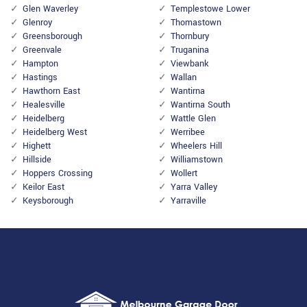
Glen Waverley
Templestowe Lower
Glenroy
Thomastown
Greensborough
Thornbury
Greenvale
Truganina
Hampton
Viewbank
Hastings
Wallan
Hawthorn East
Wantirna
Healesville
Wantirna South
Heidelberg
Wattle Glen
Heidelberg West
Werribee
Highett
Wheelers Hill
Hillside
Williamstown
Hoppers Crossing
Wollert
Keilor East
Yarra Valley
Keysborough
Yarraville