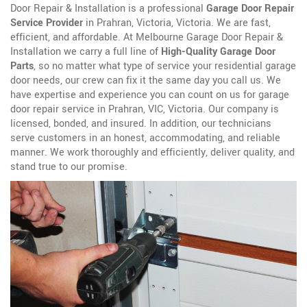
Door Repair & Installation is a professional
Garage Door Repair
Service Provider
in Prahran, Victoria, Victoria. We are fast,
efficient, and affordable. At Melbourne Garage Door Repair &
Installation we carry a full line of
High-Quality Garage Door
Parts
, so no matter what type of service your residential garage
door needs, our crew can fix it the same day you call us. We
have expertise and experience you can count on us for garage
door repair service in Prahran, VIC, Victoria. Our company is
licensed, bonded, and insured. In addition, our technicians
serve customers in an honest, accommodating, and reliable
manner. We work thoroughly and efficiently, deliver quality, and
stand true to our promise.