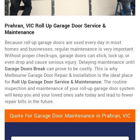
Prahran, VIC Roll Up Garage Door Service &
Maintenance
Because roll-up garage doors are used every day in most
homes and businesses, regular maintenance is very important.
Without proper check-ups, garage doors can stick, lock up, or
even drop and cause serious injury. Delaying maintenance until
Garage Doors Break
can prove to be costly. This is why
Melbourne Garage Door Repair & Installation is the ideal place
for
Roll Up Garage Door Service & Maintenance
. The routine
inspection and maintenance of your roll-up garage door system
will keep you and your loved ones safe today and lead to fewer
repair bills in the future.
Quote For Garage Door Maintenance in Prahran, VIC