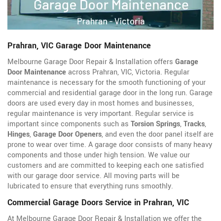
Prahran, VIC Garage Door Maintenance
Melbourne Garage Door Repair & Installation offers
Garage
Door Maintenance
across Prahran, VIC, Victoria. Regular
maintenance is necessary for the smooth functioning of your
commercial and residential garage door in the long run. Garage
doors are used every day in most homes and businesses,
regular maintenance is very important. Regular service is
important since components such as
Torsion Springs
,
Tracks
,
Hinges
,
Garage Door Openers
, and even the door panel itself are
prone to wear over time. A garage door consists of many heavy
components and those under high tension. We value our
customers and are committed to keeping each one satisfied
with our garage door service. All moving parts will be
lubricated to ensure that everything runs smoothly.
Commercial Garage Doors Service in Prahran, VIC
At Melbourne Garage Door Repair & Installation we offer the