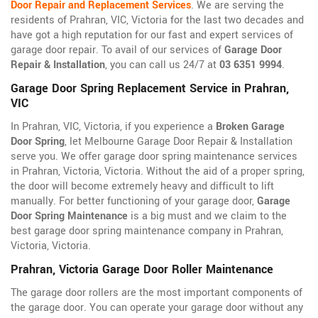
Door Repair and Replacement Services
. We are serving the
residents of Prahran, VIC, Victoria for the last two decades and
have got a high reputation for our fast and expert services of
garage door repair. To avail of our services of
Garage Door
Repair & Installation
, you can call us 24/7 at
03 6351 9994
.
Garage Door Spring Replacement Service in Prahran,
VIC
In Prahran, VIC, Victoria, if you experience a
Broken Garage
Door Spring
, let Melbourne Garage Door Repair & Installation
serve you. We offer garage door spring maintenance services
in Prahran, Victoria, Victoria. Without the aid of a proper spring,
the door will become extremely heavy and difficult to lift
manually. For better functioning of your garage door,
Garage
Door Spring Maintenance
is a big must and we claim to the
best garage door spring maintenance company in Prahran,
Victoria, Victoria.
Prahran, Victoria Garage Door Roller Maintenance
The garage door rollers are the most important components of
the garage door. You can operate your garage door without any