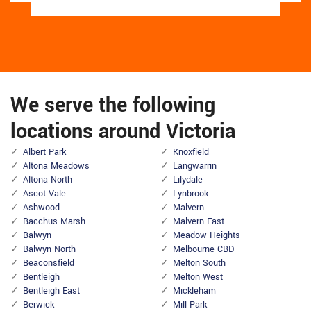
We serve the following
locations around Victoria
Albert Park
Knoxfield
Altona Meadows
Langwarrin
Altona North
Lilydale
Ascot Vale
Lynbrook
Ashwood
Malvern
Bacchus Marsh
Malvern East
Balwyn
Meadow Heights
Balwyn North
Melbourne CBD
Beaconsfield
Melton South
Bentleigh
Melton West
Bentleigh East
Mickleham
Berwick
Mill Park