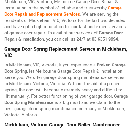
Mickleham, VIC, Victoria, Melbourne Garage Door Repair &
Installation is the symbol of reliable and trustworthy
Garage
Door Repair and Replacement Services
. We are serving the
residents of Mickleham, VIC, Victoria for the last two decades
and have got a high reputation for our fast and expert services
of garage door repair. To avail of our services of
Garage Door
Repair & Installation
, you can call us 24/7 at
03 6351 9994
.
Garage Door Spring Replacement Service in Mickleham,
VIC
In Mickleham, VIC, Victoria, if you experience a
Broken Garage
Door Spring
, let Melbourne Garage Door Repair & Installation
serve you. We offer garage door spring maintenance services
in Mickleham, Victoria, Victoria. Without the aid of a proper
spring, the door will become extremely heavy and difficult to
lift manually. For better functioning of your garage door,
Garage
Door Spring Maintenance
is a big must and we claim to the
best garage door spring maintenance company in Mickleham,
Victoria, Victoria.
Mickleham, Victoria Garage Door Roller Maintenance