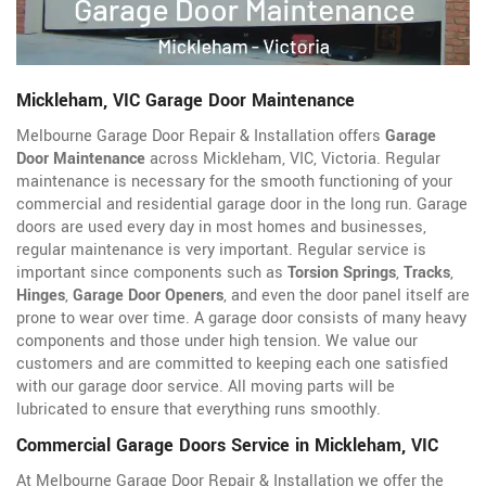
Mickleham, VIC Garage Door Maintenance
Melbourne Garage Door Repair & Installation offers
Garage
Door Maintenance
across Mickleham, VIC, Victoria. Regular
maintenance is necessary for the smooth functioning of your
commercial and residential garage door in the long run. Garage
doors are used every day in most homes and businesses,
regular maintenance is very important. Regular service is
important since components such as
Torsion Springs
,
Tracks
,
Hinges
,
Garage Door Openers
, and even the door panel itself are
prone to wear over time. A garage door consists of many heavy
components and those under high tension. We value our
customers and are committed to keeping each one satisfied
with our garage door service. All moving parts will be
lubricated to ensure that everything runs smoothly.
Commercial Garage Doors Service in Mickleham, VIC
At Melbourne Garage Door Repair & Installation we offer the