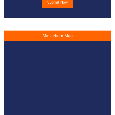
Submit Now
Mickleham Map