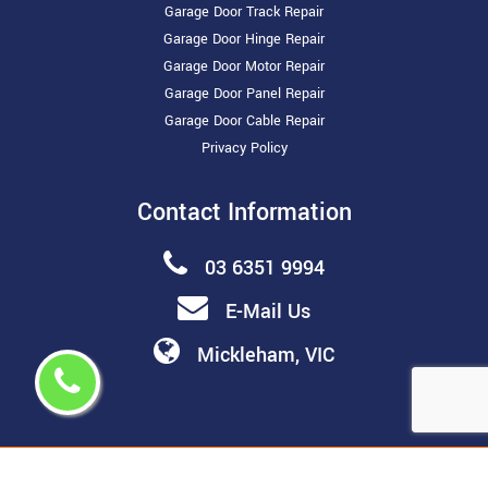
Garage Door Track Repair
Garage Door Hinge Repair
Garage Door Motor Repair
Garage Door Panel Repair
Garage Door Cable Repair
Privacy Policy
Contact Information
03 6351 9994
E-Mail Us
Mickleham, VIC
Copyright ©
2026 All Rights Reserved by
Melbourne Garage