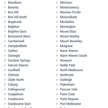
Blackburn
Mitcham
Boronia
Montmorency
Box Hill
Moonee Ponds
Box Hill North
Mooroolbark
Braybrook
Mordialloc
Brighton
Mornington
Brighton East
Mount Eliza
Brunswick West
Mount Martha
Camberwell
Mount Waverley
Campbellfield
Mulgrave
Carlton
Narre Warren
Carnegie
Narre Warren South
Caroline Springs
Newport
Carrum Downs
Noble Park
Caulfield
North Melbourne
Chelsea
Northcote
Clyde North
Oakleigh
Coburg
Pakenham
Collingwood
Pascoe Vale
Craigieburn
Point Cook
Cranbourne
Point Nepean
Cranbourne East
Port Melbourne