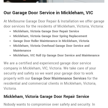
Our Garage Door Service in Mickleham, VIC
At Melbourne Garage Door Repair & Installation we offer garage
door services for the residents of Mickleham, Victoria, Victoria:
Mickleham, Victoria Garage Door Repair Service
Mickleham, Victoria Garage Door Spring Replacement
Garage Door Roller Maintenance in Mickleham, Victoria
Mickleham, Victoria Overhead Garage Door Service and
Maintenance
Mickleham, VIC Roll Up Garage Door Service and Maintenance
We are a certified and experienced garage door service
company in Mickleham, VIC, Victoria. We take care of your
security and safety so we want your garage door to work
properly with our
Garage Door Maintenance Services
for the
residential and commercial clients in Mickleham, Victoria,
Victoria.
Mickleham, Victoria Garage Door Repair Service
Nobody wants to compromise over safety and security. In