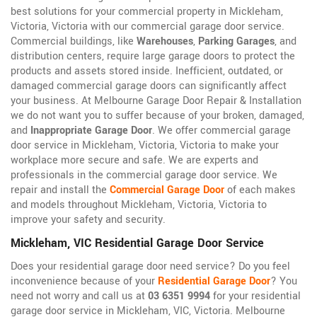
best solutions for your commercial property in Mickleham,
Victoria, Victoria with our commercial garage door service.
Commercial buildings, like
Warehouses
,
Parking Garages
, and
distribution centers, require large garage doors to protect the
products and assets stored inside. Inefficient, outdated, or
damaged commercial garage doors can significantly affect
your business. At Melbourne Garage Door Repair & Installation
we do not want you to suffer because of your broken, damaged,
and
Inappropriate Garage Door
. We offer commercial garage
door service in Mickleham, Victoria, Victoria to make your
workplace more secure and safe. We are experts and
professionals in the commercial garage door service. We
repair and install the
Commercial Garage Door
of each makes
and models throughout Mickleham, Victoria, Victoria to
improve your safety and security.
Mickleham, VIC Residential Garage Door Service
Does your residential garage door need service? Do you feel
inconvenience because of your
Residential Garage Door
? You
need not worry and call us at
03 6351 9994
for your residential
garage door service in Mickleham, VIC, Victoria. Melbourne