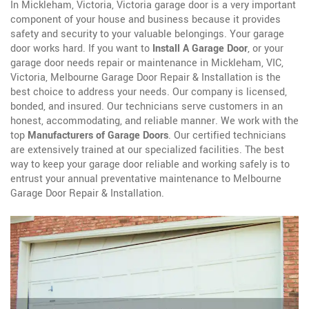
In Mickleham, Victoria, Victoria garage door is a very important
component of your house and business because it provides
safety and security to your valuable belongings. Your garage
door works hard. If you want to
Install A Garage Door
, or your
garage door needs repair or maintenance in Mickleham, VIC,
Victoria, Melbourne Garage Door Repair & Installation is the
best choice to address your needs. Our company is licensed,
bonded, and insured. Our technicians serve customers in an
honest, accommodating, and reliable manner. We work with the
top
Manufacturers of Garage Doors
. Our certified technicians
are extensively trained at our specialized facilities. The best
way to keep your garage door reliable and working safely is to
entrust your annual preventative maintenance to Melbourne
Garage Door Repair & Installation.