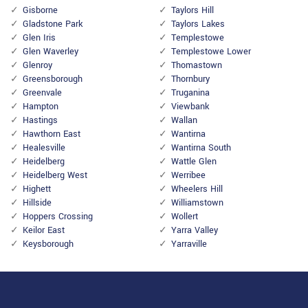
Gisborne
Taylors Hill
Gladstone Park
Taylors Lakes
Glen Iris
Templestowe
Glen Waverley
Templestowe Lower
Glenroy
Thomastown
Greensborough
Thornbury
Greenvale
Truganina
Hampton
Viewbank
Hastings
Wallan
Hawthorn East
Wantirna
Healesville
Wantirna South
Heidelberg
Wattle Glen
Heidelberg West
Werribee
Highett
Wheelers Hill
Hillside
Williamstown
Hoppers Crossing
Wollert
Keilor East
Yarra Valley
Keysborough
Yarraville