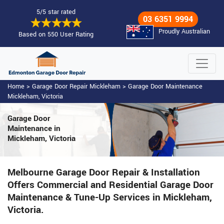
5/5 star rated
03 6351 9994
Proudly Australian
Based on 550 User Rating
Home
>
Garage Door Repair Mickleham
>
Garage Door Maintenance
Mickleham, Victoria
Garage Door
Maintenance
in
Mickleham, Victoria
Melbourne Garage Door Repair & Installation
Offers Commercial and Residential Garage Door
Maintenance & Tune-Up Services in Mickleham,
Victoria.