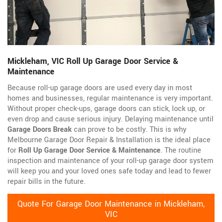
Mickleham, VIC Roll Up Garage Door Service &
Maintenance
Because roll-up garage doors are used every day in most
homes and businesses, regular maintenance is very important.
Without proper check-ups, garage doors can stick, lock up, or
even drop and cause serious injury. Delaying maintenance until
Garage Doors Break
can prove to be costly. This is why
Melbourne Garage Door Repair & Installation is the ideal place
for
Roll Up Garage Door Service & Maintenance
. The routine
inspection and maintenance of your roll-up garage door system
will keep you and your loved ones safe today and lead to fewer
repair bills in the future.
Quote For Garage Door Maintenance in Mickleham,
VIC