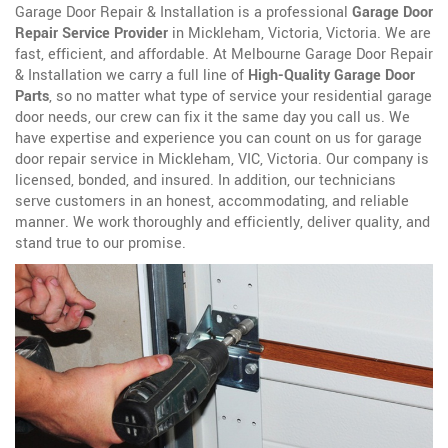
Garage Door Repair & Installation is a professional
Garage Door
Repair Service Provider
in Mickleham, Victoria, Victoria. We are
fast, efficient, and affordable. At Melbourne Garage Door Repair
& Installation we carry a full line of
High-Quality Garage Door
Parts
, so no matter what type of service your residential garage
door needs, our crew can fix it the same day you call us. We
have expertise and experience you can count on us for garage
door repair service in Mickleham, VIC, Victoria. Our company is
licensed, bonded, and insured. In addition, our technicians
serve customers in an honest, accommodating, and reliable
manner. We work thoroughly and efficiently, deliver quality, and
stand true to our promise.