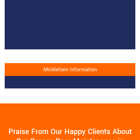
Mickleham Information
Praise From Our Happy Clients About