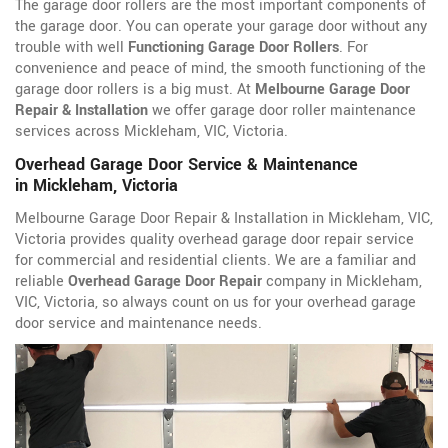
The garage door rollers are the most important components of
the garage door. You can operate your garage door without any
trouble with well
Functioning Garage Door Rollers
. For
convenience and peace of mind, the smooth functioning of the
garage door rollers is a big must. At
Melbourne Garage Door
Repair & Installation
we offer garage door roller maintenance
services across Mickleham, VIC, Victoria.
Overhead Garage Door Service & Maintenance
in Mickleham, Victoria
Melbourne Garage Door Repair & Installation in Mickleham, VIC,
Victoria provides quality overhead garage door repair service
for commercial and residential clients. We are a familiar and
reliable
Overhead Garage Door Repair
company in Mickleham,
VIC, Victoria, so always count on us for your overhead garage
door service and maintenance needs.