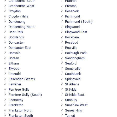
Cranbourne South
Prahran
Cranbourne West
Preston
Croydon
Reservoir
Croydon Hills
Richmond
Dandenong
Richmond (South)
Dandenong North
Ringwood
Deer Park
Ringwood East
Docklands
Rockbank
Doncaster
Rosebud
Doncaster East
Rowville
Donvale
Roxburgh Park
Doreen
Sandringham
Eltham
Seaford
Elwood
Somerville
Emerald
Southbank
Essendon (West)
Springvale
Fawkner
St Albans
Ferntree Gully
St Kilda
Ferntree Gully (South)
St Kilda East
Footscray
Sunbury
Frankston
Sunshine West
Frankston North
Surrey Hills
Frankston South
Tarneit