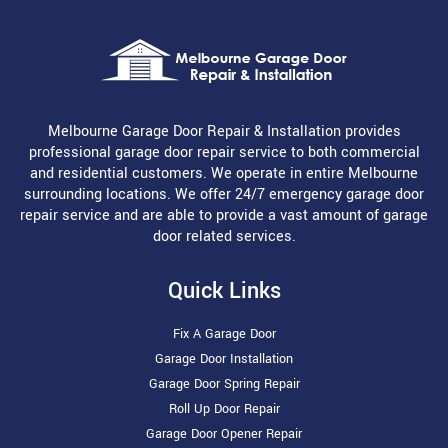
Melbourne Garage Door Repair & Installation provides
professional garage door repair service to both commercial
and residential customers. We operate in entire Melbourne
surrounding locations. We offer 24/7 emergency garage door
repair service and are able to provide a vast amount of garage
door related services.
Quick Links
Fix A Garage Door
Garage Door Installation
Garage Door Spring Repair
Roll Up Door Repair
Garage Door Opener Repair