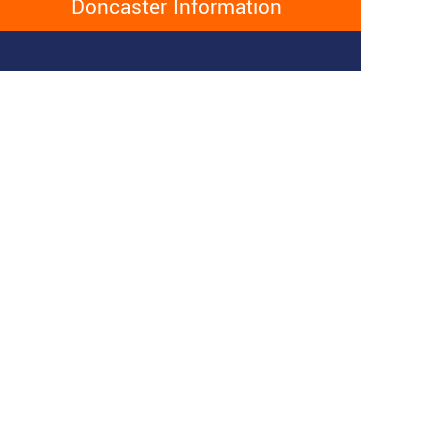
Doncaster Information