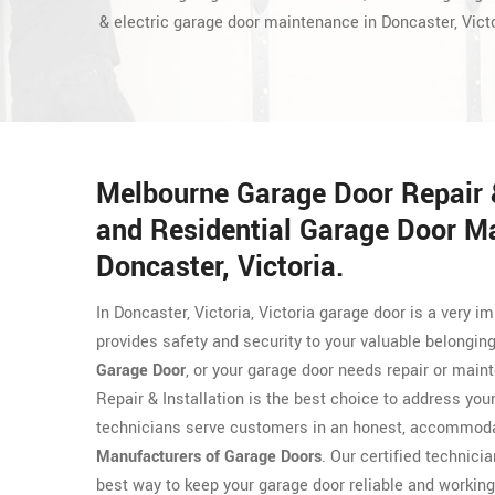
& electric garage door maintenance in Doncaster, Victo
Melbourne Garage Door Repair &
and Residential Garage Door M
Doncaster, Victoria.
In Doncaster, Victoria, Victoria garage door is a very
provides safety and security to your valuable belongin
Garage Door
, or your garage door needs repair or main
Repair & Installation is the best choice to address yo
technicians serve customers in an honest, accommodat
Manufacturers of Garage Doors
. Our certified technicia
best way to keep your garage door reliable and working