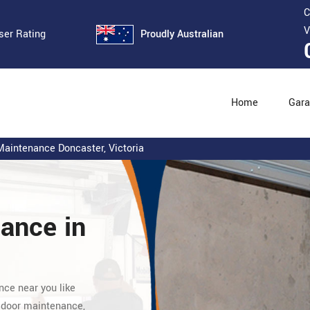
C
V
Proudly Australian
ser Rating
Home
Gara
aintenance Doncaster, Victoria
nance
in
nce near you like
 door maintenance,