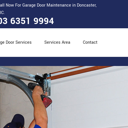
all Now For Garage Door Maintenance in Doncaster,
IC.
03 6351 9994
ge Door Services
Services Area
Contact