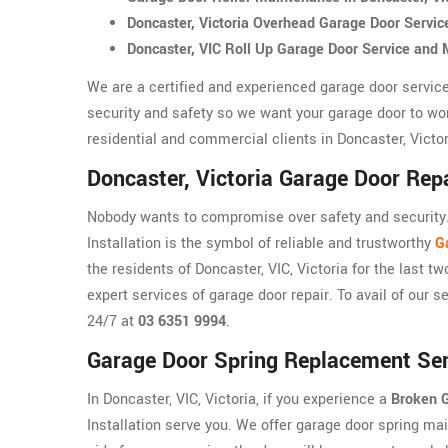
Doncaster, Victoria Overhead Garage Door Servi
Doncaster, VIC Roll Up Garage Door Service and
We are a certified and experienced garage door service
security and safety so we want your garage door to wo
residential and commercial clients in Doncaster, Victori
Doncaster, Victoria Garage Door Repa
Nobody wants to compromise over safety and security. 
Installation is the symbol of reliable and trustworthy
G
the residents of Doncaster, VIC, Victoria for the last t
expert services of garage door repair. To avail of our s
24/7 at
03 6351 9994
.
Garage Door Spring Replacement Serv
In Doncaster, VIC, Victoria, if you experience a
Broken G
Installation serve you. We offer garage door spring mai