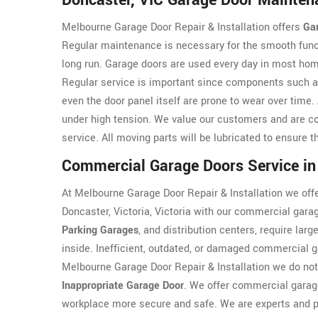
Doncaster, VIC Garage Door Mainten
Melbourne Garage Door Repair & Installation offers
Ga
Regular maintenance is necessary for the smooth funct
long run. Garage doors are used every day in most hom
Regular service is important since components such 
even the door panel itself are prone to wear over tim
under high tension. We value our customers and are co
service. All moving parts will be lubricated to ensure 
Commercial Garage Doors Service in
At Melbourne Garage Door Repair & Installation we offe
Doncaster, Victoria, Victoria with our commercial gara
Parking Garages
, and distribution centers, require lar
inside. Inefficient, outdated, or damaged commercial g
Melbourne Garage Door Repair & Installation we do not
Inappropriate Garage Door
. We offer commercial garage
workplace more secure and safe. We are experts and p