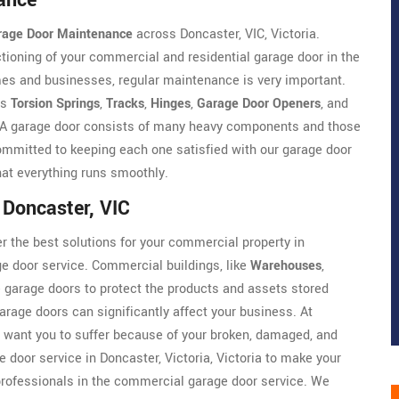
ance
rage Door Maintenance
across Doncaster, VIC, Victoria.
ioning of your commercial and residential garage door in the
es and businesses, regular maintenance is very important.
as
Torsion Springs
,
Tracks
,
Hinges
,
Garage Door Openers
, and
e. A garage door consists of many heavy components and those
mmitted to keeping each one satisfied with our garage door
that everything runs smoothly.
 Doncaster, VIC
r the best solutions for your commercial property in
ge door service. Commercial buildings, like
Warehouses
,
ge garage doors to protect the products and assets stored
arage doors can significantly affect your business. At
 want you to suffer because of your broken, damaged, and
 door service in Doncaster, Victoria, Victoria to make your
rofessionals in the commercial garage door service. We