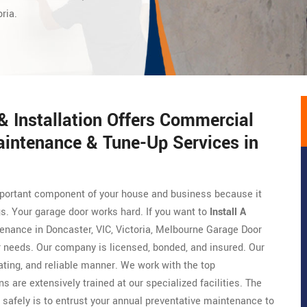
ria.
 Installation Offers Commercial
aintenance & Tune-Up Services in
 important component of your house and business because it
gs. Your garage door works hard. If you want to
Install A
tenance in Doncaster, VIC, Victoria, Melbourne Garage Door
ur needs. Our company is licensed, bonded, and insured. Our
ing, and reliable manner. We work with the top
ns are extensively trained at our specialized facilities. The
 safely is to entrust your annual preventative maintenance to