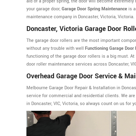
aid of a proper spring, the door will become extremely h
your garage door,
Garage Door Spring Maintenance
is a
maintenance company in Doncaster, Victoria, Victoria.
Doncaster, Victoria Garage Door Rol
The garage door rollers are the most important compon
without any trouble with well
Functioning Garage Door 
functioning of the garage door rollers is a big must. At
door roller maintenance services across Doncaster, VIC
Overhead Garage Door Service & Main
Melbourne Garage Door Repair & Installation in Doncast
service for commercial and residential clients. We are 
in Doncaster, VIC, Victoria, so always count on us for