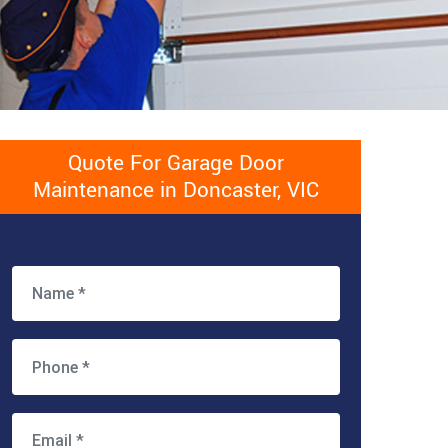
Quote For Garage Door
Maintenance in Doncaster, VIC