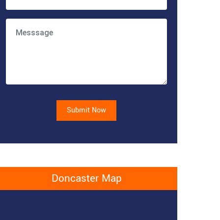
Submit Now
Doncaster Map