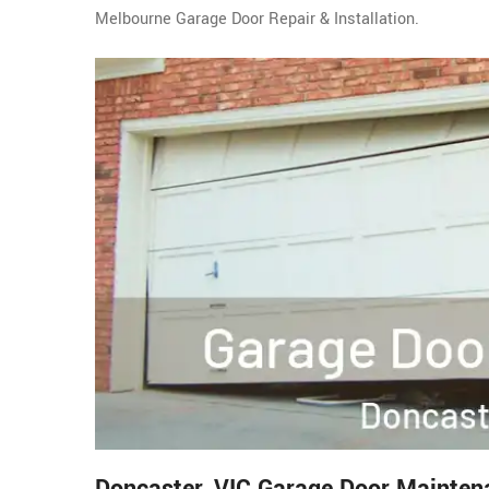
Melbourne Garage Door Repair & Installation.