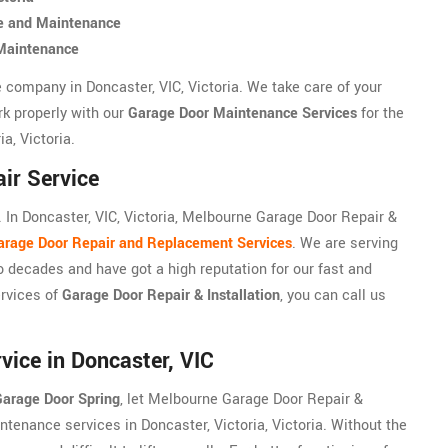
ce and Maintenance
 Maintenance
 company in Doncaster, VIC, Victoria. We take care of your
rk properly with our
Garage Door Maintenance Services
for the
a, Victoria.
ir Service
In Doncaster, VIC, Victoria, Melbourne Garage Door Repair &
arage Door Repair and Replacement Services
. We are serving
wo decades and have got a high reputation for our fast and
ervices of
Garage Door Repair & Installation
, you can call us
ice in Doncaster, VIC
arage Door Spring
, let Melbourne Garage Door Repair &
ntenance services in Doncaster, Victoria, Victoria. Without the