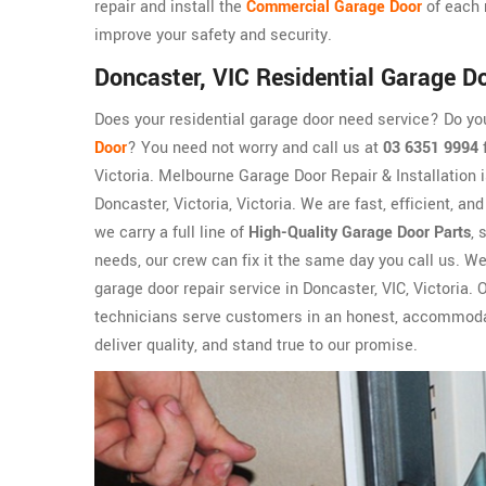
repair and install the
Commercial Garage Door
of each 
improve your safety and security.
Doncaster, VIC Residential Garage D
Does your residential garage door need service? Do y
Door
? You need not worry and call us at
03 6351 9994
f
Victoria. Melbourne Garage Door Repair & Installation 
Doncaster, Victoria, Victoria. We are fast, efficient, a
we carry a full line of
High-Quality Garage Door Parts
, 
needs, our crew can fix it the same day you call us. W
garage door repair service in Doncaster, VIC, Victoria. 
technicians serve customers in an honest, accommodati
deliver quality, and stand true to our promise.