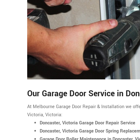
Our Garage Door Service in Don
At Melbourne Garage Door Repair & Installation we offe
Victoria, Victoria:
Doncaster, Victoria Garage Door Repair Service
Doncaster, Victoria Garage Door Spring Replace
Garage Door Roller Maintenance in Doncaster, Vi