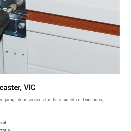
caster, VIC
r garage door services for the residents of Doncaster,
ment
ctoria