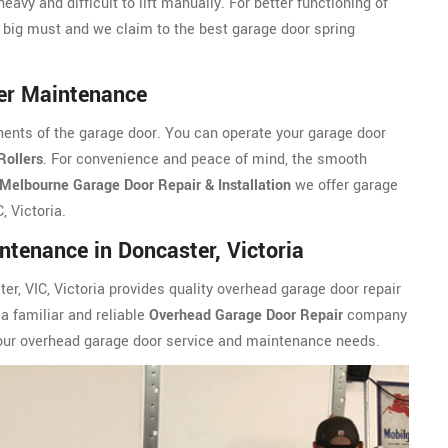
eavy and difficult to lift manually. For better functioning of
 big must and we claim to the best garage door spring
ler Maintenance
ents of the garage door. You can operate your garage door
Rollers
. For convenience and peace of mind, the smooth
Melbourne Garage Door Repair & Installation
we offer garage
, Victoria.
tenance in Doncaster, Victoria
er, VIC, Victoria provides quality overhead garage door repair
a familiar and reliable
Overhead Garage Door Repair
company
 your overhead garage door service and maintenance needs.