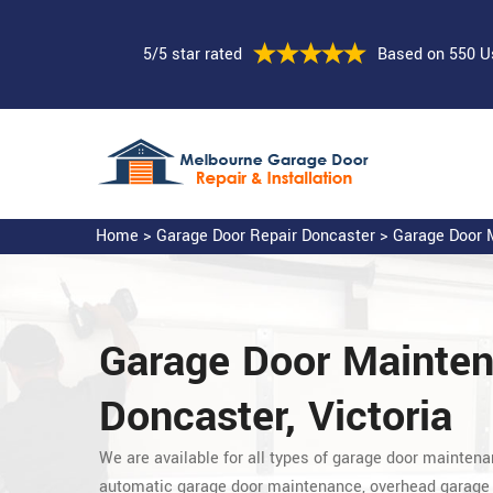
5/5 star rated
Based on 550 U
Home
>
Garage Door Repair Doncaster
>
Garage Door M
Garage Door Mainte
Doncaster, Victoria
We are available for all types of garage door maintena
automatic garage door maintenance, overhead garage