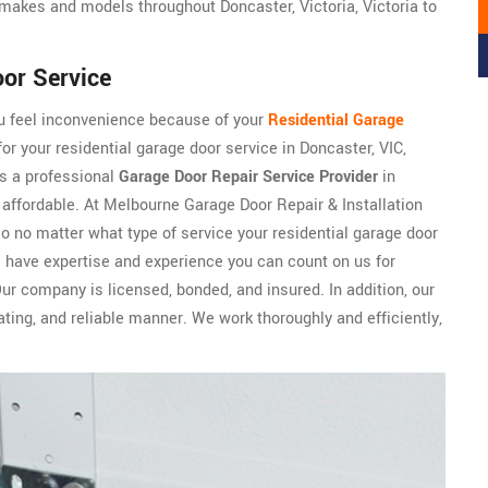
makes and models throughout Doncaster, Victoria, Victoria to
oor Service
ou feel inconvenience because of your
Residential Garage
or your residential garage door service in Doncaster, VIC,
is a professional
Garage Door Repair Service Provider
in
nd affordable. At Melbourne Garage Door Repair & Installation
so no matter what type of service your residential garage door
e have expertise and experience you can count on us for
Our company is licensed, bonded, and insured. In addition, our
ng, and reliable manner. We work thoroughly and efficiently,