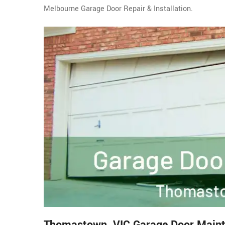
Melbourne Garage Door Repair & Installation.