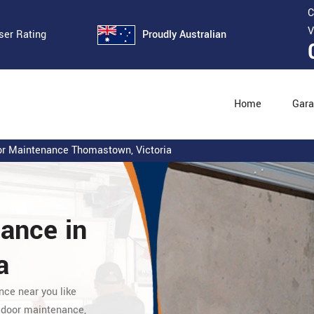
C
V
Proudly Australian
ser Rating
Home
Gara
r Maintenance Thomastown, Victoria
nance
in
a
nce near you like
 door maintenance,