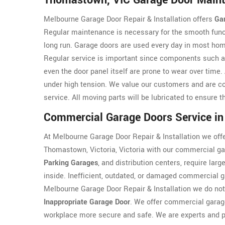
Thomastown, VIC Garage Door Main
Melbourne Garage Door Repair & Installation offers
Ga
Regular maintenance is necessary for the smooth funct
long run. Garage doors are used every day in most hom
Regular service is important since components such 
even the door panel itself are prone to wear over tim
under high tension. We value our customers and are co
service. All moving parts will be lubricated to ensure 
Commercial Garage Doors Service i
At Melbourne Garage Door Repair & Installation we offe
Thomastown, Victoria, Victoria with our commercial ga
Parking Garages
, and distribution centers, require lar
inside. Inefficient, outdated, or damaged commercial g
Melbourne Garage Door Repair & Installation we do not
Inappropriate Garage Door
. We offer commercial garage
workplace more secure and safe. We are experts and p