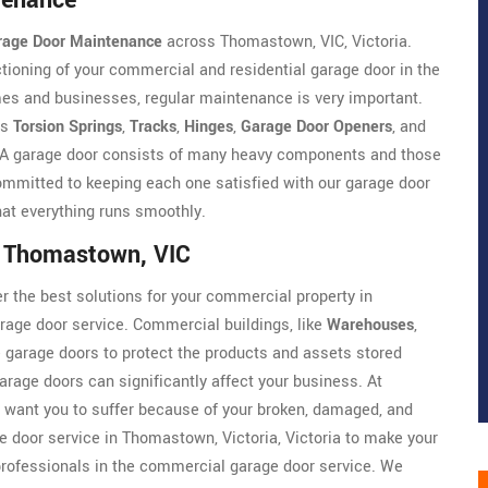
tenance
rage Door Maintenance
across Thomastown, VIC, Victoria.
ioning of your commercial and residential garage door in the
es and businesses, regular maintenance is very important.
as
Torsion Springs
,
Tracks
,
Hinges
,
Garage Door Openers
, and
e. A garage door consists of many heavy components and those
mmitted to keeping each one satisfied with our garage door
that everything runs smoothly.
n Thomastown, VIC
r the best solutions for your commercial property in
rage door service. Commercial buildings, like
Warehouses
,
ge garage doors to protect the products and assets stored
arage doors can significantly affect your business. At
 want you to suffer because of your broken, damaged, and
 door service in Thomastown, Victoria, Victoria to make your
rofessionals in the commercial garage door service. We