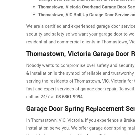
Thomastown, Victoria Overhead Garage Door Ser
Thomastown, VIC Roll Up Garage Door Service a
We are a certified and experienced garage door servic
security and safety so we want your garage door to wo
residential and commercial clients in Thomastown, Vict
Thomastown, Victoria Garage Door R
Nobody wants to compromise over safety and security.
& Installation is the symbol of reliable and trustworthy
serving the residents of Thomastown, VIC, Victoria for 
fast and expert services of garage door repair. To avail
call us 24/7 at
03 6351 9994
.
Garage Door Spring Replacement Ser
In Thomastown, VIC, Victoria, if you experience a
Broke
Installation serve you. We offer garage door spring ma