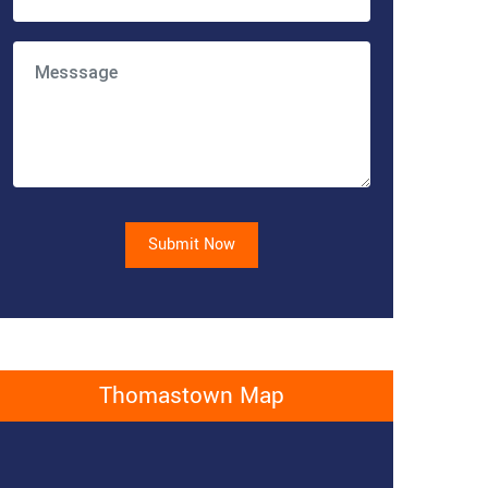
Submit Now
Thomastown Map