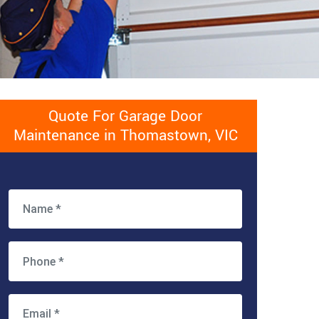
Quote For Garage Door
Maintenance in Thomastown, VIC