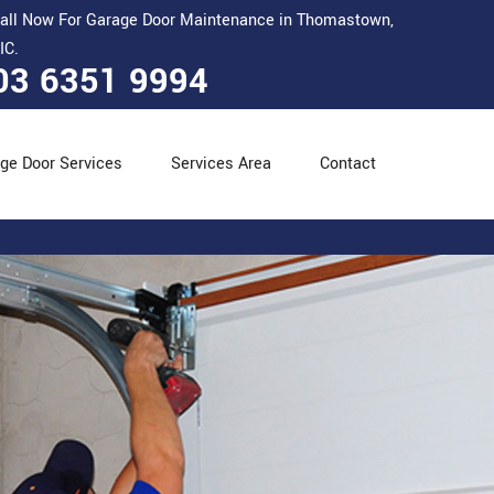
all Now For Garage Door Maintenance in Thomastown,
IC.
03 6351 9994
ge Door Services
Services Area
Contact