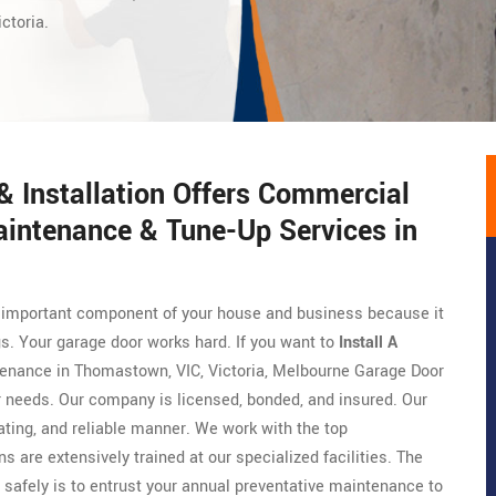
ctoria.
 Installation Offers Commercial
aintenance & Tune-Up Services in
ry important component of your house and business because it
gs. Your garage door works hard. If you want to
Install A
ntenance in Thomastown, VIC, Victoria, Melbourne Garage Door
ur needs. Our company is licensed, bonded, and insured. Our
ing, and reliable manner. We work with the top
ns are extensively trained at our specialized facilities. The
 safely is to entrust your annual preventative maintenance to