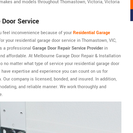
makes and models throughout Thomastown, Victoria, Victoria
 Door Service
ou feel inconvenience because of your
Residential Garage
or your residential garage door service in Thomastown, VIC,
is a professional
Garage Door Repair Service Provider
in
 and affordable. At Melbourne Garage Door Repair & Installation
so no matter what type of service your residential garage door
e have expertise and experience you can count on us for
. Our company is licensed, bonded, and insured. In addition,
odating, and reliable manner. We work thoroughly and
e.