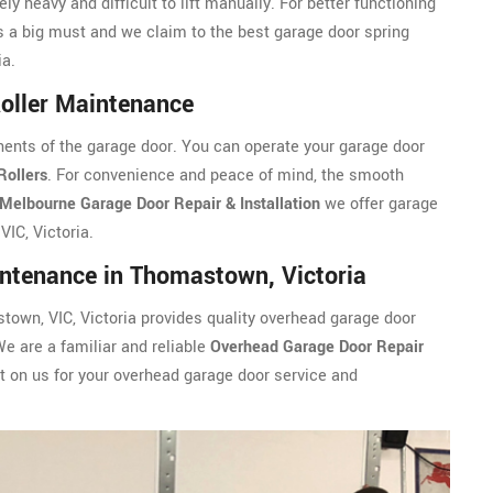
ly heavy and difficult to lift manually. For better functioning
s a big must and we claim to the best garage door spring
ia.
oller Maintenance
ents of the garage door. You can operate your garage door
Rollers
. For convenience and peace of mind, the smooth
Melbourne Garage Door Repair & Installation
we offer garage
IC, Victoria.
ntenance in Thomastown, Victoria
town, VIC, Victoria provides quality overhead garage door
We are a familiar and reliable
Overhead Garage Door Repair
 on us for your overhead garage door service and