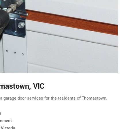
omastown, VIC
er garage door services for the residents of Thomastown,
e
cement
Victoria