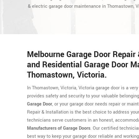
& electric garage door maintenance in Thomastown, Vi
Melbourne Garage Door Repair &
and Residential Garage Door M
Thomastown, Victoria.
In Thomastown, Victoria, Victoria garage door is a ve
provides safety and security to your valuable belongin
Garage Door
, or your garage door needs repair or mai
Repair & Installation is the best choice to address yo
technicians serve customers in an honest, accommodat
Manufacturers of Garage Doors
. Our certified technicia
best way to keep your garage door reliable and working