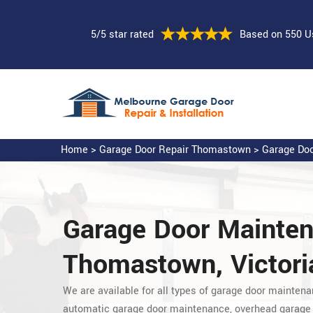
5/5 star rated
Based on 550 U
Home
>
Garage Door Repair Thomastown
>
Garage Doo
Garage Door Mainte
Thomastown, Victori
We are available for all types of garage door maintena
automatic garage door maintenance, overhead garage