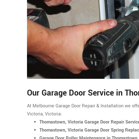
Our Garage Door Service in Th
At Melbourne Garage Door Repair & Installation we off
Victoria, Victoria:
Thomastown, Victoria Garage Door Repair Servic
Thomastown, Victoria Garage Door Spring Repla
Garage Door Roller Maintenance in Thomastown, 