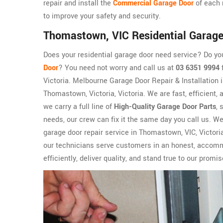
repair and install the
Commercial Garage Door
of each 
to improve your safety and security.
Thomastown, VIC Residential Garage
Does your residential garage door need service? Do y
Door
? You need not worry and call us at
03 6351 9994
f
Victoria. Melbourne Garage Door Repair & Installation 
Thomastown, Victoria, Victoria. We are fast, efficient,
we carry a full line of
High-Quality Garage Door Parts
, 
needs, our crew can fix it the same day you call us. W
garage door repair service in Thomastown, VIC, Victoria
our technicians serve customers in an honest, accomm
efficiently, deliver quality, and stand true to our promis