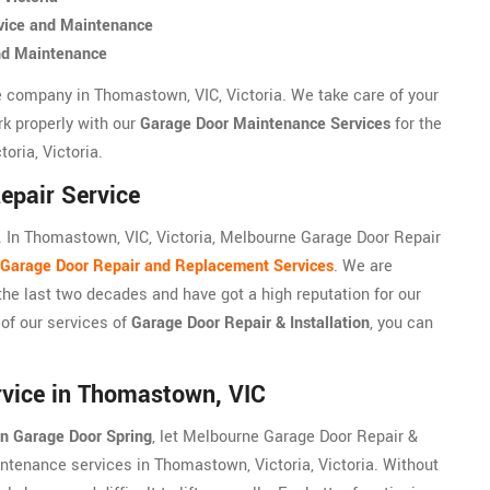
vice and Maintenance
nd Maintenance
e company in Thomastown, VIC, Victoria. We take care of your
rk properly with our
Garage Door Maintenance Services
for the
oria, Victoria.
epair Service
 In Thomastown, VIC, Victoria, Melbourne Garage Door Repair
Garage Door Repair and Replacement Services
. We are
the last two decades and have got a high reputation for our
 of our services of
Garage Door Repair & Installation
, you can
vice in Thomastown, VIC
n Garage Door Spring
, let Melbourne Garage Door Repair &
intenance services in Thomastown, Victoria, Victoria. Without