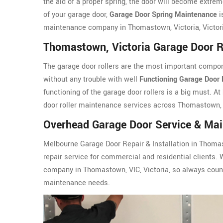
the aid of a proper spring, the door will become extreme
of your garage door,
Garage Door Spring Maintenance
i
maintenance company in Thomastown, Victoria, Victor
Thomastown, Victoria Garage Door R
The garage door rollers are the most important compon
without any trouble with well
Functioning Garage Door 
functioning of the garage door rollers is a big must. At
door roller maintenance services across Thomastown, V
Overhead Garage Door Service & Mai
Melbourne Garage Door Repair & Installation in Thomas
repair service for commercial and residential clients. 
company in Thomastown, VIC, Victoria, so always count
maintenance needs.