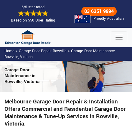
5/5 star rated
03 6351 9994
Proudly Australian
Based on 550 User Rating
Home
>
Garage Door Repair Rowville
>
Garage Door Maintenance
Rowville, Victoria
Garage Door
Maintenance
in
Rowville, Victoria
Melbourne Garage Door Repair & Installation
Offers Commercial and Residential Garage Door
Maintenance & Tune-Up Services in Rowville,
Victoria.