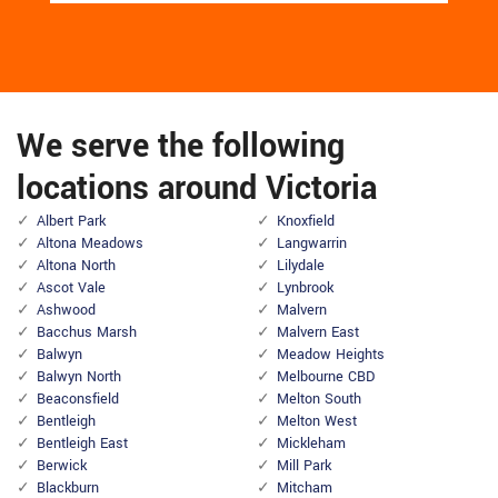
We serve the following
locations around Victoria
Albert Park
Knoxfield
Altona Meadows
Langwarrin
Altona North
Lilydale
Ascot Vale
Lynbrook
Ashwood
Malvern
Bacchus Marsh
Malvern East
Balwyn
Meadow Heights
Balwyn North
Melbourne CBD
Beaconsfield
Melton South
Bentleigh
Melton West
Bentleigh East
Mickleham
Berwick
Mill Park
Blackburn
Mitcham