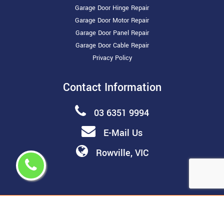
Garage Door Hinge Repair
Garage Door Motor Repair
Garage Door Panel Repair
Garage Door Cable Repair
Privacy Policy
Contact Information
03 6351 9994
E-Mail Us
Rowville, VIC
Copyright ©
2026 All Rights Reserved by
Melbourne Garage
Door Repair & Installation