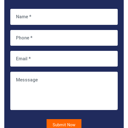
Submit Now