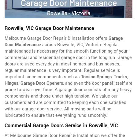
Rowville, VIC Garage Door Maintenance
Melbourne Garage Door Repair & Installation offers
Garage
Door Maintenance
across Rowville, VIC, Victoria. Regular
maintenance is necessary for the smooth functioning of your
commercial and residential garage door in the long run. Garage
doors are used every day in most homes and businesses,
regular maintenance is very important. Regular service is
important since components such as
Torsion Springs
,
Tracks
,
Hinges
,
Garage Door Openers
, and even the door panel itself are
prone to wear over time. A garage door consists of many heavy
components and those under high tension. We value our
customers and are committed to keeping each one satisfied
with our garage door service. All moving parts will be
lubricated to ensure that everything runs smoothly.
Commercial Garage Doors Service in Rowville, VIC
At Melbourne Garage Door Repair & Installation we offer the