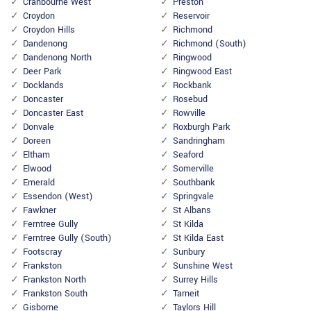
Cranbourne West
Preston
Croydon
Reservoir
Croydon Hills
Richmond
Dandenong
Richmond (South)
Dandenong North
Ringwood
Deer Park
Ringwood East
Docklands
Rockbank
Doncaster
Rosebud
Doncaster East
Rowville
Donvale
Roxburgh Park
Doreen
Sandringham
Eltham
Seaford
Elwood
Somerville
Emerald
Southbank
Essendon (West)
Springvale
Fawkner
St Albans
Ferntree Gully
St Kilda
Ferntree Gully (South)
St Kilda East
Footscray
Sunbury
Frankston
Sunshine West
Frankston North
Surrey Hills
Frankston South
Tarneit
Gisborne
Taylors Hill