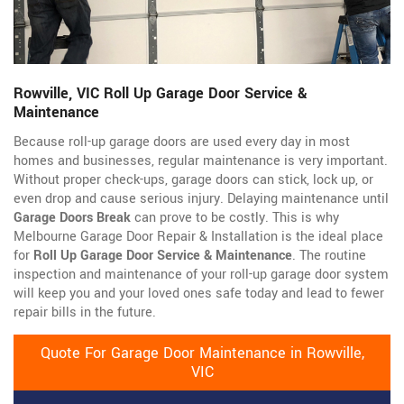
Rowville, VIC Roll Up Garage Door Service &
Maintenance
Because roll-up garage doors are used every day in most
homes and businesses, regular maintenance is very important.
Without proper check-ups, garage doors can stick, lock up, or
even drop and cause serious injury. Delaying maintenance until
Garage Doors Break
can prove to be costly. This is why
Melbourne Garage Door Repair & Installation is the ideal place
for
Roll Up Garage Door Service & Maintenance
. The routine
inspection and maintenance of your roll-up garage door system
will keep you and your loved ones safe today and lead to fewer
repair bills in the future.
Quote For Garage Door Maintenance in Rowville,
VIC