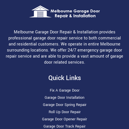
Melbourne Garage Door Repair & Installation provides
professional garage door repair service to both commercial
and residential customers. We operate in entire Melbourne
surrounding locations. We offer 24/7 emergency garage door
repair service and are able to provide a vast amount of garage
door related services.
Quick Links
Fix A Garage Door
Garage Door Installation
Garage Door Spring Repair
Roll Up Door Repair
Garage Door Opener Repair
Garage Door Track Repair