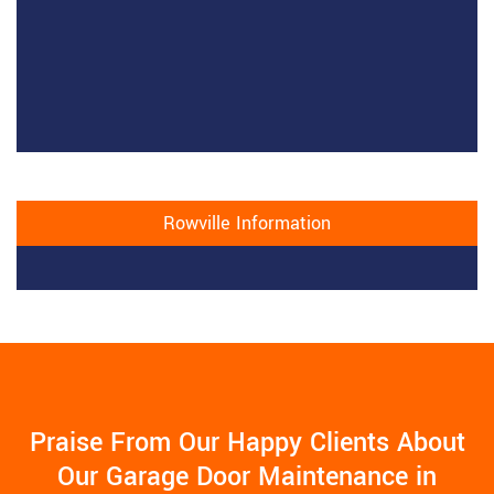
Rowville Information
Praise From Our Happy Clients About
Our Garage Door Maintenance in