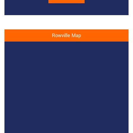
Rowville Map