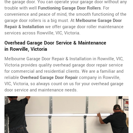
the garage door. You can operate your garage door without any
trouble with well
Functioning Garage Door Rollers
. For
convenience and peace of mind, the smooth functioning of the
garage door rollers is a big must. At
Melbourne Garage Door
Repair & Installation
we offer garage door roller maintenance
services across Rowville, VIC, Victoria.
Overhead Garage Door Service & Maintenance
in Rowville, Victoria
Melbourne Garage Door Repair & Installation in Rowville, VIC,
Victoria provides quality overhead garage door repair service
for commercial and residential clients. We are a familiar and
reliable
Overhead Garage Door Repair
company in Rowville,
VIC, Victoria, so always count on us for your overhead garage
door service and maintenance needs.