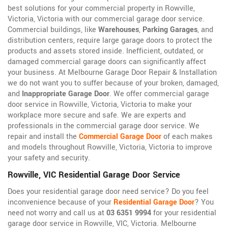
best solutions for your commercial property in Rowville,
Victoria, Victoria with our commercial garage door service.
Commercial buildings, like
Warehouses
,
Parking Garages
, and
distribution centers, require large garage doors to protect the
products and assets stored inside. Inefficient, outdated, or
damaged commercial garage doors can significantly affect
your business. At Melbourne Garage Door Repair & Installation
we do not want you to suffer because of your broken, damaged,
and
Inappropriate Garage Door
. We offer commercial garage
door service in Rowville, Victoria, Victoria to make your
workplace more secure and safe. We are experts and
professionals in the commercial garage door service. We
repair and install the
Commercial Garage Door
of each makes
and models throughout Rowville, Victoria, Victoria to improve
your safety and security.
Rowville, VIC Residential Garage Door Service
Does your residential garage door need service? Do you feel
inconvenience because of your
Residential Garage Door
? You
need not worry and call us at
03 6351 9994
for your residential
garage door service in Rowville, VIC, Victoria. Melbourne