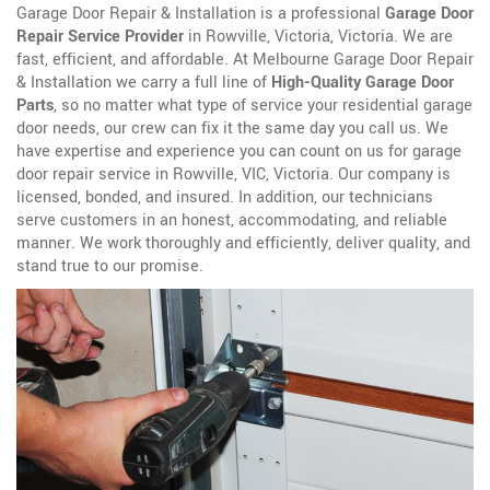
Garage Door Repair & Installation is a professional
Garage Door
Repair Service Provider
in Rowville, Victoria, Victoria. We are
fast, efficient, and affordable. At Melbourne Garage Door Repair
& Installation we carry a full line of
High-Quality Garage Door
Parts
, so no matter what type of service your residential garage
door needs, our crew can fix it the same day you call us. We
have expertise and experience you can count on us for garage
door repair service in Rowville, VIC, Victoria. Our company is
licensed, bonded, and insured. In addition, our technicians
serve customers in an honest, accommodating, and reliable
manner. We work thoroughly and efficiently, deliver quality, and
stand true to our promise.