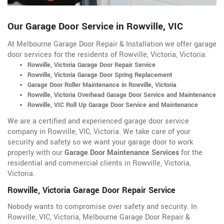
Our Garage Door Service in Rowville, VIC
At Melbourne Garage Door Repair & Installation we offer garage
door services for the residents of Rowville, Victoria, Victoria:
Rowville, Victoria Garage Door Repair Service
Rowville, Victoria Garage Door Spring Replacement
Garage Door Roller Maintenance in Rowville, Victoria
Rowville, Victoria Overhead Garage Door Service and Maintenance
Rowville, VIC Roll Up Garage Door Service and Maintenance
We are a certified and experienced garage door service
company in Rowville, VIC, Victoria. We take care of your
security and safety so we want your garage door to work
properly with our
Garage Door Maintenance Services
for the
residential and commercial clients in Rowville, Victoria,
Victoria.
Rowville, Victoria Garage Door Repair Service
Nobody wants to compromise over safety and security. In
Rowville, VIC, Victoria, Melbourne Garage Door Repair &