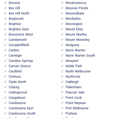
Boronia
Montmorency
Box Hill
Moonee Ponds
Box Hill North
Mooroolbark
Braybrook
Mordialloc
Brighton
Mornington
Brighton East
Mount Eliza
Brunswick West
Mount Martha
Camberwell
Mount Waverley
Campbellfield
Mulgrave
Carlton
Narre Warren
Carnegie
Narre Warren South
Caroline Springs
Newport
Carrum Downs
Noble Park
Caulfield
North Melbourne
Chelsea
Northcote
Clyde North
Oakleigh
Coburg
Pakenham
Collingwood
Pascoe Vale
Craigieburn
Point Cook
Cranbourne
Point Nepean
Cranbourne East
Port Melbourne
Cranbourne South
Prahran