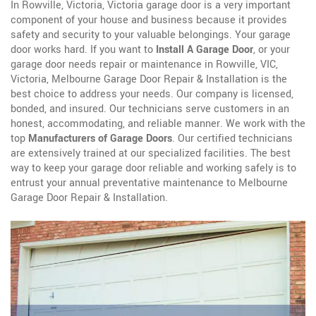
In Rowville, Victoria, Victoria garage door is a very important
component of your house and business because it provides
safety and security to your valuable belongings. Your garage
door works hard. If you want to
Install A Garage Door
, or your
garage door needs repair or maintenance in Rowville, VIC,
Victoria, Melbourne Garage Door Repair & Installation is the
best choice to address your needs. Our company is licensed,
bonded, and insured. Our technicians serve customers in an
honest, accommodating, and reliable manner. We work with the
top
Manufacturers of Garage Doors
. Our certified technicians
are extensively trained at our specialized facilities. The best
way to keep your garage door reliable and working safely is to
entrust your annual preventative maintenance to Melbourne
Garage Door Repair & Installation.