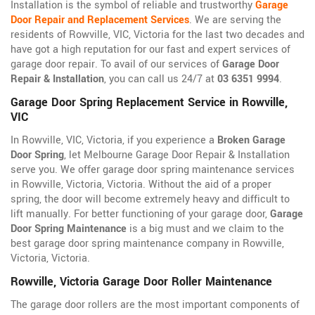
Installation is the symbol of reliable and trustworthy
Garage
Door Repair and Replacement Services
. We are serving the
residents of Rowville, VIC, Victoria for the last two decades and
have got a high reputation for our fast and expert services of
garage door repair. To avail of our services of
Garage Door
Repair & Installation
, you can call us 24/7 at
03 6351 9994
.
Garage Door Spring Replacement Service in Rowville,
VIC
In Rowville, VIC, Victoria, if you experience a
Broken Garage
Door Spring
, let Melbourne Garage Door Repair & Installation
serve you. We offer garage door spring maintenance services
in Rowville, Victoria, Victoria. Without the aid of a proper
spring, the door will become extremely heavy and difficult to
lift manually. For better functioning of your garage door,
Garage
Door Spring Maintenance
is a big must and we claim to the
best garage door spring maintenance company in Rowville,
Victoria, Victoria.
Rowville, Victoria Garage Door Roller Maintenance
The garage door rollers are the most important components of