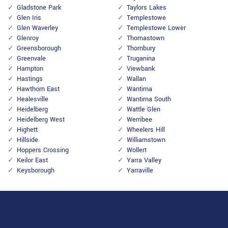
Gladstone Park
Taylors Lakes
Glen Iris
Templestowe
Glen Waverley
Templestowe Lower
Glenroy
Thomastown
Greensborough
Thornbury
Greenvale
Truganina
Hampton
Viewbank
Hastings
Wallan
Hawthorn East
Wantirna
Healesville
Wantirna South
Heidelberg
Wattle Glen
Heidelberg West
Werribee
Highett
Wheelers Hill
Hillside
Williamstown
Hoppers Crossing
Wollert
Keilor East
Yarra Valley
Keysborough
Yarraville