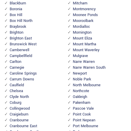
Blackburn
Mitcham
Boronia
Montmorency
Box Hill
Moonee Ponds
Box Hill North
Mooroolbark
Braybrook
Mordialloc
Brighton
Mornington
Brighton East
Mount Eliza
Brunswick West
Mount Martha
Camberwell
Mount Waverley
Campbellfield
Mulgrave
Carlton
Narre Warren
Carnegie
Narre Warren South
Caroline Springs
Newport
Carrum Downs
Noble Park
Caulfield
North Melbourne
Chelsea
Northcote
Clyde North
Oakleigh
Coburg
Pakenham
Collingwood
Pascoe Vale
Craigieburn
Point Cook
Cranbourne
Point Nepean
Cranbourne East
Port Melbourne