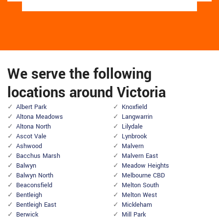
We serve the following
locations around Victoria
Albert Park
Knoxfield
Altona Meadows
Langwarrin
Altona North
Lilydale
Ascot Vale
Lynbrook
Ashwood
Malvern
Bacchus Marsh
Malvern East
Balwyn
Meadow Heights
Balwyn North
Melbourne CBD
Beaconsfield
Melton South
Bentleigh
Melton West
Bentleigh East
Mickleham
Berwick
Mill Park