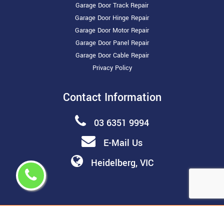
Garage Door Track Repair
Garage Door Hinge Repair
Garage Door Motor Repair
Garage Door Panel Repair
Garage Door Cable Repair
Privacy Policy
Contact Information
03 6351 9994
E-Mail Us
Heidelberg, VIC
Copyright ©
2026 All Rights Reserved by
Melbourne Garage