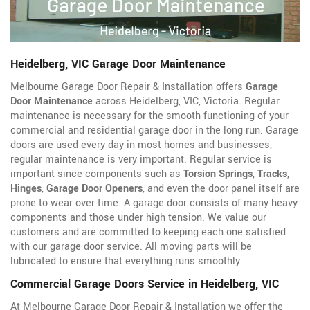
Heidelberg, VIC Garage Door Maintenance
Melbourne Garage Door Repair & Installation offers
Garage
Door Maintenance
across Heidelberg, VIC, Victoria. Regular
maintenance is necessary for the smooth functioning of your
commercial and residential garage door in the long run. Garage
doors are used every day in most homes and businesses,
regular maintenance is very important. Regular service is
important since components such as
Torsion Springs
,
Tracks
,
Hinges
,
Garage Door Openers
, and even the door panel itself are
prone to wear over time. A garage door consists of many heavy
components and those under high tension. We value our
customers and are committed to keeping each one satisfied
with our garage door service. All moving parts will be
lubricated to ensure that everything runs smoothly.
Commercial Garage Doors Service in Heidelberg, VIC
At Melbourne Garage Door Repair & Installation we offer the