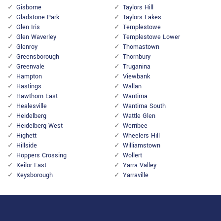
Gisborne
Taylors Hill
Gladstone Park
Taylors Lakes
Glen Iris
Templestowe
Glen Waverley
Templestowe Lower
Glenroy
Thomastown
Greensborough
Thornbury
Greenvale
Truganina
Hampton
Viewbank
Hastings
Wallan
Hawthorn East
Wantirna
Healesville
Wantirna South
Heidelberg
Wattle Glen
Heidelberg West
Werribee
Highett
Wheelers Hill
Hillside
Williamstown
Hoppers Crossing
Wollert
Keilor East
Yarra Valley
Keysborough
Yarraville