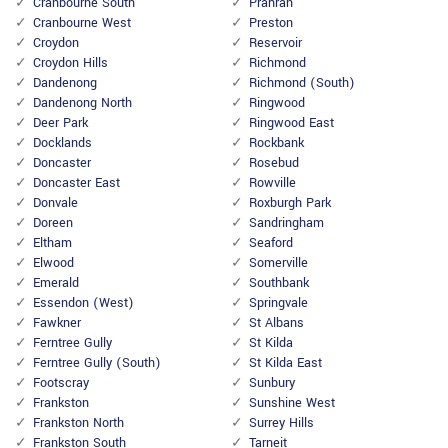
Cranbourne South
Prahran
Cranbourne West
Preston
Croydon
Reservoir
Croydon Hills
Richmond
Dandenong
Richmond (South)
Dandenong North
Ringwood
Deer Park
Ringwood East
Docklands
Rockbank
Doncaster
Rosebud
Doncaster East
Rowville
Donvale
Roxburgh Park
Doreen
Sandringham
Eltham
Seaford
Elwood
Somerville
Emerald
Southbank
Essendon (West)
Springvale
Fawkner
St Albans
Ferntree Gully
St Kilda
Ferntree Gully (South)
St Kilda East
Footscray
Sunbury
Frankston
Sunshine West
Frankston North
Surrey Hills
Frankston South
Tarneit