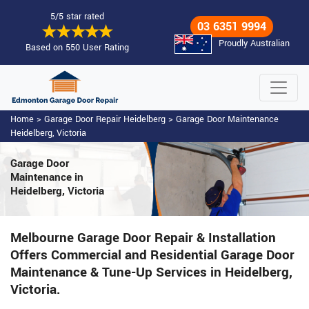
5/5 star rated
03 6351 9994
Proudly Australian
Based on 550 User Rating
Home
>
Garage Door Repair Heidelberg
>
Garage Door Maintenance
Heidelberg, Victoria
Garage Door
Maintenance
in
Heidelberg, Victoria
Melbourne Garage Door Repair & Installation
Offers Commercial and Residential Garage Door
Maintenance & Tune-Up Services in Heidelberg,
Victoria.