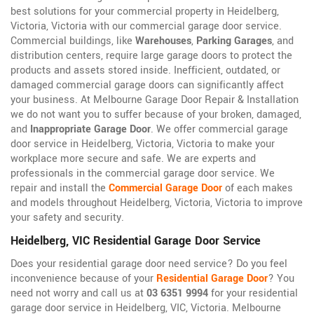
best solutions for your commercial property in Heidelberg,
Victoria, Victoria with our commercial garage door service.
Commercial buildings, like
Warehouses
,
Parking Garages
, and
distribution centers, require large garage doors to protect the
products and assets stored inside. Inefficient, outdated, or
damaged commercial garage doors can significantly affect
your business. At Melbourne Garage Door Repair & Installation
we do not want you to suffer because of your broken, damaged,
and
Inappropriate Garage Door
. We offer commercial garage
door service in Heidelberg, Victoria, Victoria to make your
workplace more secure and safe. We are experts and
professionals in the commercial garage door service. We
repair and install the
Commercial Garage Door
of each makes
and models throughout Heidelberg, Victoria, Victoria to improve
your safety and security.
Heidelberg, VIC Residential Garage Door Service
Does your residential garage door need service? Do you feel
inconvenience because of your
Residential Garage Door
? You
need not worry and call us at
03 6351 9994
for your residential
garage door service in Heidelberg, VIC, Victoria. Melbourne