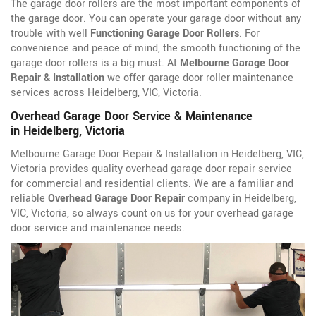
The garage door rollers are the most important components of
the garage door. You can operate your garage door without any
trouble with well
Functioning Garage Door Rollers
. For
convenience and peace of mind, the smooth functioning of the
garage door rollers is a big must. At
Melbourne Garage Door
Repair & Installation
we offer garage door roller maintenance
services across Heidelberg, VIC, Victoria.
Overhead Garage Door Service & Maintenance
in Heidelberg, Victoria
Melbourne Garage Door Repair & Installation in Heidelberg, VIC,
Victoria provides quality overhead garage door repair service
for commercial and residential clients. We are a familiar and
reliable
Overhead Garage Door Repair
company in Heidelberg,
VIC, Victoria, so always count on us for your overhead garage
door service and maintenance needs.