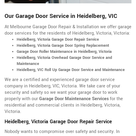
Our Garage Door Service in Heidelberg, VIC
At Melbourne Garage Door Repair & Installation we offer garage
door services for the residents of Heidelberg, Victoria, Victoria:
Heidelberg, Victoria Garage Door Repair Service
Heidelberg, Victoria Garage Door Spring Replacement
Garage Door Roller Maintenance in Heidelberg, Victoria
Heidelberg, Victoria Overhead Garage Door Service and
Maintenance
Heidelberg, VIC Roll Up Garage Door Service and Maintenance
We are a certified and experienced garage door service
company in Heidelberg, VIC, Victoria. We take care of your
security and safety so we want your garage door to work
properly with our
Garage Door Maintenance Services
for the
residential and commercial clients in Heidelberg, Victoria,
Victoria.
Heidelberg, Victoria Garage Door Repair Service
Nobody wants to compromise over safety and security. In