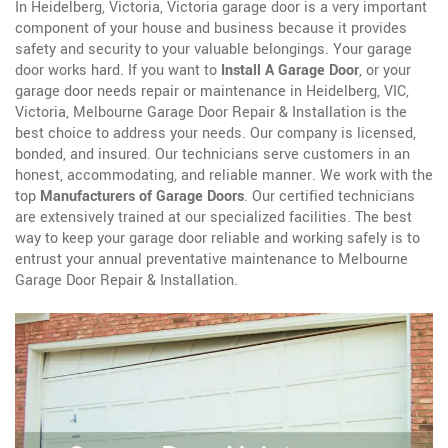
In Heidelberg, Victoria, Victoria garage door is a very important
component of your house and business because it provides
safety and security to your valuable belongings. Your garage
door works hard. If you want to
Install A Garage Door
, or your
garage door needs repair or maintenance in Heidelberg, VIC,
Victoria, Melbourne Garage Door Repair & Installation is the
best choice to address your needs. Our company is licensed,
bonded, and insured. Our technicians serve customers in an
honest, accommodating, and reliable manner. We work with the
top
Manufacturers of Garage Doors
. Our certified technicians
are extensively trained at our specialized facilities. The best
way to keep your garage door reliable and working safely is to
entrust your annual preventative maintenance to Melbourne
Garage Door Repair & Installation.