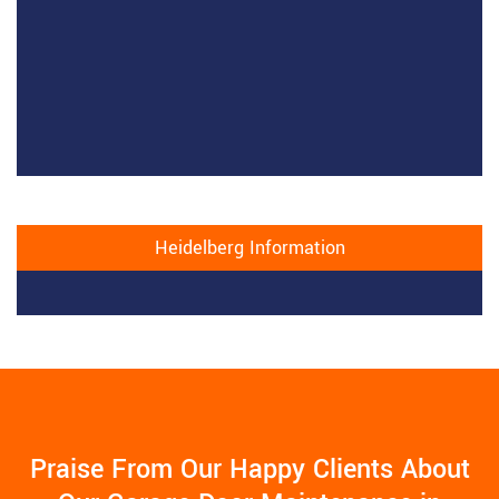
Heidelberg Information
Praise From Our Happy Clients About