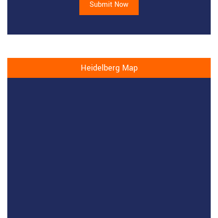
Submit Now
Heidelberg Map