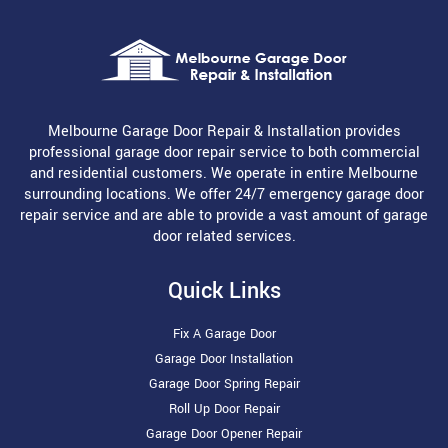
Melbourne Garage Door Repair & Installation provides
professional garage door repair service to both commercial
and residential customers. We operate in entire Melbourne
surrounding locations. We offer 24/7 emergency garage door
repair service and are able to provide a vast amount of garage
door related services.
Quick Links
Fix A Garage Door
Garage Door Installation
Garage Door Spring Repair
Roll Up Door Repair
Garage Door Opener Repair