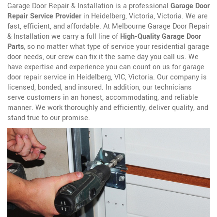
Garage Door Repair & Installation is a professional
Garage Door
Repair Service Provider
in Heidelberg, Victoria, Victoria. We are
fast, efficient, and affordable. At Melbourne Garage Door Repair
& Installation we carry a full line of
High-Quality Garage Door
Parts
, so no matter what type of service your residential garage
door needs, our crew can fix it the same day you call us. We
have expertise and experience you can count on us for garage
door repair service in Heidelberg, VIC, Victoria. Our company is
licensed, bonded, and insured. In addition, our technicians
serve customers in an honest, accommodating, and reliable
manner. We work thoroughly and efficiently, deliver quality, and
stand true to our promise.