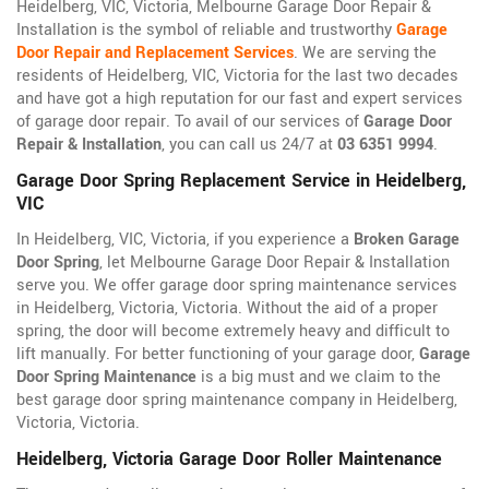
Heidelberg, VIC, Victoria, Melbourne Garage Door Repair &
Installation is the symbol of reliable and trustworthy
Garage
Door Repair and Replacement Services
. We are serving the
residents of Heidelberg, VIC, Victoria for the last two decades
and have got a high reputation for our fast and expert services
of garage door repair. To avail of our services of
Garage Door
Repair & Installation
, you can call us 24/7 at
03 6351 9994
.
Garage Door Spring Replacement Service in Heidelberg,
VIC
In Heidelberg, VIC, Victoria, if you experience a
Broken Garage
Door Spring
, let Melbourne Garage Door Repair & Installation
serve you. We offer garage door spring maintenance services
in Heidelberg, Victoria, Victoria. Without the aid of a proper
spring, the door will become extremely heavy and difficult to
lift manually. For better functioning of your garage door,
Garage
Door Spring Maintenance
is a big must and we claim to the
best garage door spring maintenance company in Heidelberg,
Victoria, Victoria.
Heidelberg, Victoria Garage Door Roller Maintenance