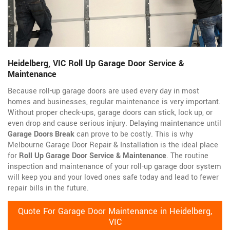
Heidelberg, VIC Roll Up Garage Door Service &
Maintenance
Because roll-up garage doors are used every day in most
homes and businesses, regular maintenance is very important.
Without proper check-ups, garage doors can stick, lock up, or
even drop and cause serious injury. Delaying maintenance until
Garage Doors Break
can prove to be costly. This is why
Melbourne Garage Door Repair & Installation is the ideal place
for
Roll Up Garage Door Service & Maintenance
. The routine
inspection and maintenance of your roll-up garage door system
will keep you and your loved ones safe today and lead to fewer
repair bills in the future.
Quote For Garage Door Maintenance in Heidelberg,
VIC