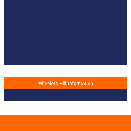
Wheelers Hill Information