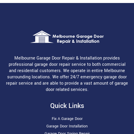
Melbourne Garage Door Repair & Installation provides
professional garage door repair service to both commercial
and residential customers. We operate in entire Melbourne
surrounding locations. We offer 24/7 emergency garage door
repair service and are able to provide a vast amount of garage
door related services.
Quick Links
Fix A Garage Door
Garage Door Installation
Garage Door Spring Repair