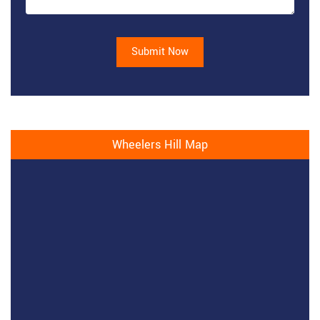
Submit Now
Wheelers Hill Map