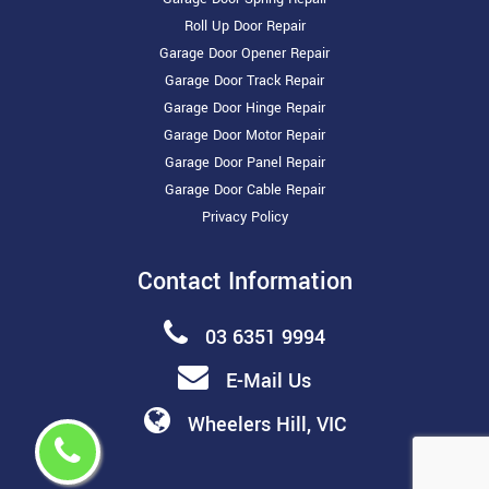
Roll Up Door Repair
Garage Door Opener Repair
Garage Door Track Repair
Garage Door Hinge Repair
Garage Door Motor Repair
Garage Door Panel Repair
Garage Door Cable Repair
Privacy Policy
Contact Information
03 6351 9994
E-Mail Us
Wheelers Hill, VIC