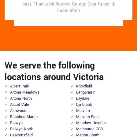
past.
past.
Thanks Melbourne Garage Door Repair &
Thanks Melbourne Garage Door Repair &
Installation
Installation
We serve the following
locations around Victoria
Albert Park
Knoxfield
Altona Meadows
Langwarrin
Altona North
Lilydale
Ascot Vale
Lynbrook
Ashwood
Malvern
Bacchus Marsh
Malvern East
Balwyn
Meadow Heights
Balwyn North
Melbourne CBD
Beaconsfield
Melton South