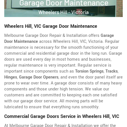
Wheelers Hill, VIC Garage Door Maintenance
Melbourne Garage Door Repair & Installation offers
Garage
Door Maintenance
across Wheelers Hill, VIC, Victoria. Regular
maintenance is necessary for the smooth functioning of your
commercial and residential garage door in the long run. Garage
doors are used every day in most homes and businesses,
regular maintenance is very important. Regular service is
important since components such as
Torsion Springs
,
Tracks
,
Hinges
,
Garage Door Openers
, and even the door panel itself are
prone to wear over time. A garage door consists of many heavy
components and those under high tension. We value our
customers and are committed to keeping each one satisfied
with our garage door service. All moving parts will be
lubricated to ensure that everything runs smoothly.
Commercial Garage Doors Service in Wheelers Hill, VIC
At Melbourne Garage Door Repair & Installation we offer the