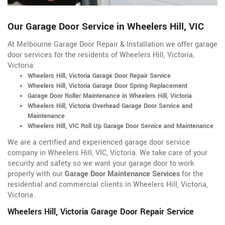
Our Garage Door Service in Wheelers Hill, VIC
At Melbourne Garage Door Repair & Installation we offer garage
door services for the residents of Wheelers Hill, Victoria,
Victoria:
Wheelers Hill, Victoria Garage Door Repair Service
Wheelers Hill, Victoria Garage Door Spring Replacement
Garage Door Roller Maintenance in Wheelers Hill, Victoria
Wheelers Hill, Victoria Overhead Garage Door Service and
Maintenance
Wheelers Hill, VIC Roll Up Garage Door Service and Maintenance
We are a certified and experienced garage door service
company in Wheelers Hill, VIC, Victoria. We take care of your
security and safety so we want your garage door to work
properly with our
Garage Door Maintenance Services
for the
residential and commercial clients in Wheelers Hill, Victoria,
Victoria.
Wheelers Hill, Victoria Garage Door Repair Service