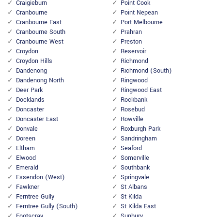
Craigieburn
Point Cook
Cranbourne
Point Nepean
Cranbourne East
Port Melbourne
Cranbourne South
Prahran
Cranbourne West
Preston
Croydon
Reservoir
Croydon Hills
Richmond
Dandenong
Richmond (South)
Dandenong North
Ringwood
Deer Park
Ringwood East
Docklands
Rockbank
Doncaster
Rosebud
Doncaster East
Rowville
Donvale
Roxburgh Park
Doreen
Sandringham
Eltham
Seaford
Elwood
Somerville
Emerald
Southbank
Essendon (West)
Springvale
Fawkner
St Albans
Ferntree Gully
St Kilda
Ferntree Gully (South)
St Kilda East
Footscray
Sunbury