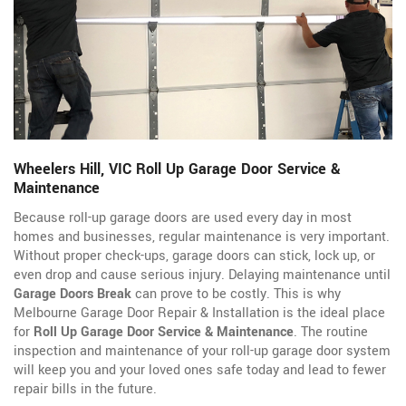
Wheelers Hill, VIC Roll Up Garage Door Service &
Maintenance
Because roll-up garage doors are used every day in most
homes and businesses, regular maintenance is very important.
Without proper check-ups, garage doors can stick, lock up, or
even drop and cause serious injury. Delaying maintenance until
Garage Doors Break
can prove to be costly. This is why
Melbourne Garage Door Repair & Installation is the ideal place
for
Roll Up Garage Door Service & Maintenance
. The routine
inspection and maintenance of your roll-up garage door system
will keep you and your loved ones safe today and lead to fewer
repair bills in the future.