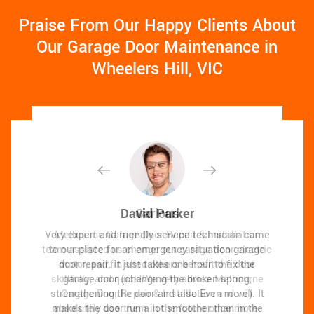
Praise From Our Happy Clients About
Our Garage Door Maintenance in
Wheelers Hill, VIC
David Parker
David Parker
Carlous
Carlous
Very expert and friendly service technician came
Very expert and friendly service technician came
Melbourne Garage Door Repair & Installation
Melbourne Garage Door Repair & Installation
team assisted us change our garage door electric
team assisted us change our garage door electric
to our place for an emergency situation garage
to our place for an emergency situation garage
door repair. It just takes one hour to fix the
motor, and finished others benefit the door
door repair. It just takes one hour to fix the
motor, and finished others benefit the door
skillfully, and quick!We very advise Melbourne
skillfully, and quick!We very advise Melbourne
garage door (changing the broken spring,
garage door (changing the broken spring,
strengthening the door and also Even more). It
strengthening the door and also Even more). It
Garage Door Repair & Installation and will
Garage Door Repair & Installation and will
makes the door run a lot smoother than in the
makes the door run a lot smoother than in the
absolutely use them in the future once more.
absolutely use them in the future once more.