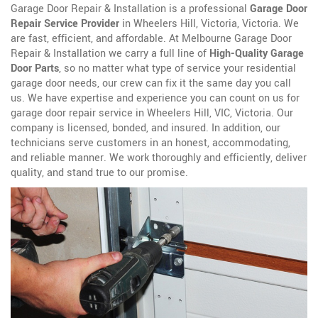
Garage Door Repair & Installation is a professional
Garage Door
Repair Service Provider
in Wheelers Hill, Victoria, Victoria. We
are fast, efficient, and affordable. At Melbourne Garage Door
Repair & Installation we carry a full line of
High-Quality Garage
Door Parts
, so no matter what type of service your residential
garage door needs, our crew can fix it the same day you call
us. We have expertise and experience you can count on us for
garage door repair service in Wheelers Hill, VIC, Victoria. Our
company is licensed, bonded, and insured. In addition, our
technicians serve customers in an honest, accommodating,
and reliable manner. We work thoroughly and efficiently, deliver
quality, and stand true to our promise.