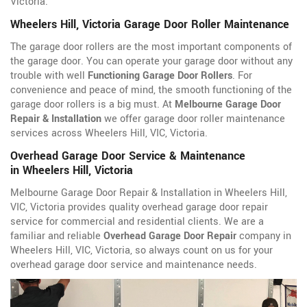
Victoria.
Wheelers Hill, Victoria Garage Door Roller Maintenance
The garage door rollers are the most important components of
the garage door. You can operate your garage door without any
trouble with well
Functioning Garage Door Rollers
. For
convenience and peace of mind, the smooth functioning of the
garage door rollers is a big must. At
Melbourne Garage Door
Repair & Installation
we offer garage door roller maintenance
services across Wheelers Hill, VIC, Victoria.
Overhead Garage Door Service & Maintenance
in Wheelers Hill, Victoria
Melbourne Garage Door Repair & Installation in Wheelers Hill,
VIC, Victoria provides quality overhead garage door repair
service for commercial and residential clients. We are a
familiar and reliable
Overhead Garage Door Repair
company in
Wheelers Hill, VIC, Victoria, so always count on us for your
overhead garage door service and maintenance needs.