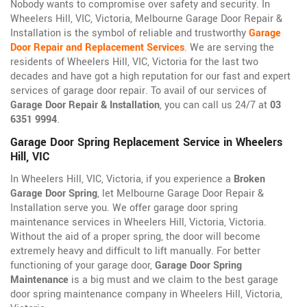
Nobody wants to compromise over safety and security. In
Wheelers Hill, VIC, Victoria, Melbourne Garage Door Repair &
Installation is the symbol of reliable and trustworthy
Garage
Door Repair and Replacement Services
. We are serving the
residents of Wheelers Hill, VIC, Victoria for the last two
decades and have got a high reputation for our fast and expert
services of garage door repair. To avail of our services of
Garage Door Repair & Installation
, you can call us 24/7 at
03
6351 9994
.
Garage Door Spring Replacement Service in Wheelers
Hill, VIC
In Wheelers Hill, VIC, Victoria, if you experience a
Broken
Garage Door Spring
, let Melbourne Garage Door Repair &
Installation serve you. We offer garage door spring
maintenance services in Wheelers Hill, Victoria, Victoria.
Without the aid of a proper spring, the door will become
extremely heavy and difficult to lift manually. For better
functioning of your garage door,
Garage Door Spring
Maintenance
is a big must and we claim to the best garage
door spring maintenance company in Wheelers Hill, Victoria,