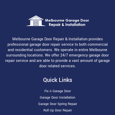
Melbourne Garage Door Repair & Installation provides
professional garage door repair service to both commercial
and residential customers. We operate in entire Melbourne
surrounding locations. We offer 24/7 emergency garage door
repair service and are able to provide a vast amount of garage
door related services.
Quick Links
Fix A Garage Door
Garage Door Installation
Garage Door Spring Repair
Roll Up Door Repair