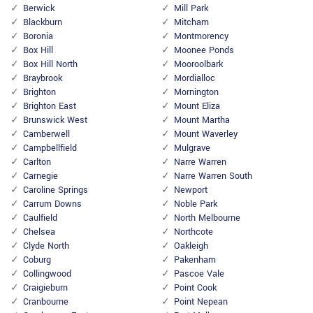
Berwick
Mill Park
Blackburn
Mitcham
Boronia
Montmorency
Box Hill
Moonee Ponds
Box Hill North
Mooroolbark
Braybrook
Mordialloc
Brighton
Mornington
Brighton East
Mount Eliza
Brunswick West
Mount Martha
Camberwell
Mount Waverley
Campbellfield
Mulgrave
Carlton
Narre Warren
Carnegie
Narre Warren South
Caroline Springs
Newport
Carrum Downs
Noble Park
Caulfield
North Melbourne
Chelsea
Northcote
Clyde North
Oakleigh
Coburg
Pakenham
Collingwood
Pascoe Vale
Craigieburn
Point Cook
Cranbourne
Point Nepean