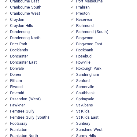
Cranbourne East
Port Melbourne
Cranbourne South
Prahran
Cranbourne West
Preston
Croydon
Reservoir
Croydon Hills
Richmond
Dandenong
Richmond (South)
Dandenong North
Ringwood
Deer Park
Ringwood East
Docklands
Rockbank
Doncaster
Rosebud
Doncaster East
Rowville
Donvale
Roxburgh Park
Doreen
Sandringham
Eltham
Seaford
Elwood
Somerville
Emerald
Southbank
Essendon (West)
Springvale
Fawkner
St Albans
Ferntree Gully
St Kilda
Ferntree Gully (South)
St Kilda East
Footscray
Sunbury
Frankston
Sunshine West
Frankston North
Surrey Hills