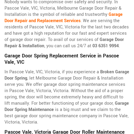
Nobody wants to compromise over safety and security. In
Pascoe Vale, VIC, Victoria, Melbourne Garage Door Repair &
Installation is the symbol of reliable and trustworthy
Garage
Door Repair and Replacement Services
. We are serving the
residents of Pascoe Vale, VIC, Victoria for the last two decades
and have got a high reputation for our fast and expert services
of garage door repair. To avail of our services of
Garage Door
Repair & Installation
, you can call us 24/7 at
03 6351 9994
.
Garage Door Spring Replacement Service in Pascoe
Vale, VIC
In Pascoe Vale, VIC, Victoria, if you experience a
Broken Garage
Door Spring
, let Melbourne Garage Door Repair & Installation
serve you. We offer garage door spring maintenance services
in Pascoe Vale, Victoria, Victoria. Without the aid of a proper
spring, the door will become extremely heavy and difficult to
lift manually. For better functioning of your garage door,
Garage
Door Spring Maintenance
is a big must and we claim to the
best garage door spring maintenance company in Pascoe Vale,
Victoria, Victoria.
Pascoe Vale, Victoria Garage Door Roller Maintenance