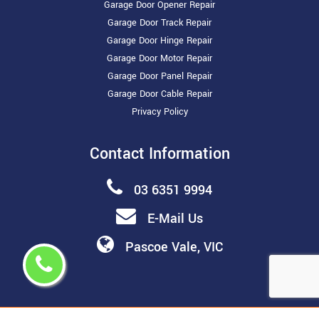
Garage Door Opener Repair
Garage Door Track Repair
Garage Door Hinge Repair
Garage Door Motor Repair
Garage Door Panel Repair
Garage Door Cable Repair
Privacy Policy
Contact Information
03 6351 9994
E-Mail Us
Pascoe Vale, VIC