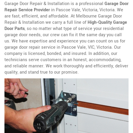
Garage Door Repair & Installation is a professional
Garage Door
Repair Service Provider
in Pascoe Vale, Victoria, Victoria. We
are fast, efficient, and affordable. At Melbourne Garage Door
Repair & Installation we carry a full line of
High-Quality Garage
Door Parts
, so no matter what type of service your residential
garage door needs, our crew can fix it the same day you call
us. We have expertise and experience you can count on us for
garage door repair service in Pascoe Vale, VIC, Victoria. Our
company is licensed, bonded, and insured. In addition, our
technicians serve customers in an honest, accommodating,
and reliable manner. We work thoroughly and efficiently, deliver
quality, and stand true to our promise.