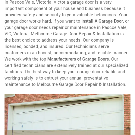
In Pascoe Vale, Victoria, Victoria garage door is a very
important component of your house and business because it
provides safety and security to your valuable belongings. Your
garage door works hard. If you want to
Install A Garage Door
, or
your garage door needs repair or maintenance in Pascoe Vale,
VIC, Victoria, Melbourne Garage Door Repair & Installation is
the best choice to address your needs. Our company is
licensed, bonded, and insured. Our technicians serve
customers in an honest, accommodating, and reliable manner.
We work with the top
Manufacturers of Garage Doors
. Our
certified technicians are extensively trained at our specialized
facilities. The best way to keep your garage door reliable and
working safely is to entrust your annual preventative
maintenance to Melbourne Garage Door Repair & Installation.