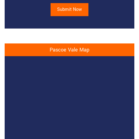
Submit Now
Pascoe Vale Map