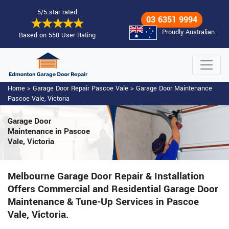
5/5 star rated
03 6351 9994
Proudly Australian
Based on 550 User Rating
Home
>
Garage Door Repair Pascoe Vale
>
Garage Door Maintenance
Pascoe Vale, Victoria
Garage Door
Maintenance
in Pascoe
Vale, Victoria
Melbourne Garage Door Repair & Installation
Offers Commercial and Residential Garage Door
Maintenance & Tune-Up Services in Pascoe
Vale, Victoria.