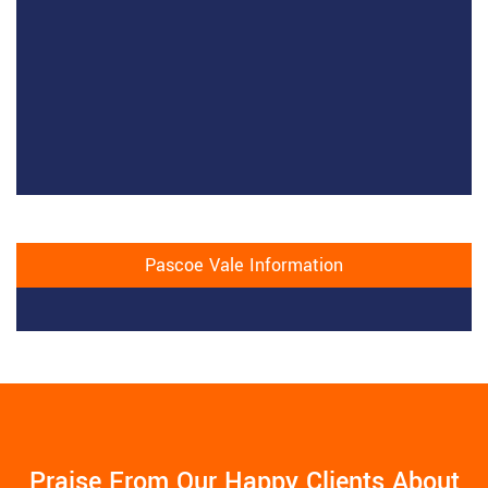
Pascoe Vale Information
Praise From Our Happy Clients About