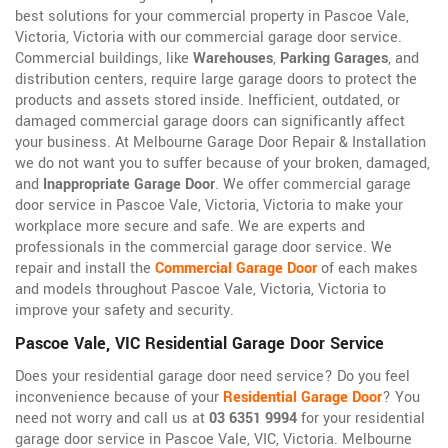
best solutions for your commercial property in Pascoe Vale,
Victoria, Victoria with our commercial garage door service.
Commercial buildings, like
Warehouses
,
Parking Garages
, and
distribution centers, require large garage doors to protect the
products and assets stored inside. Inefficient, outdated, or
damaged commercial garage doors can significantly affect
your business. At Melbourne Garage Door Repair & Installation
we do not want you to suffer because of your broken, damaged,
and
Inappropriate Garage Door
. We offer commercial garage
door service in Pascoe Vale, Victoria, Victoria to make your
workplace more secure and safe. We are experts and
professionals in the commercial garage door service. We
repair and install the
Commercial Garage Door
of each makes
and models throughout Pascoe Vale, Victoria, Victoria to
improve your safety and security.
Pascoe Vale, VIC Residential Garage Door Service
Does your residential garage door need service? Do you feel
inconvenience because of your
Residential Garage Door
? You
need not worry and call us at
03 6351 9994
for your residential
garage door service in Pascoe Vale, VIC, Victoria. Melbourne