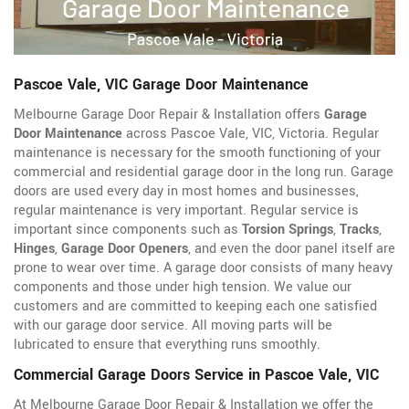
Pascoe Vale, VIC Garage Door Maintenance
Melbourne Garage Door Repair & Installation offers
Garage
Door Maintenance
across Pascoe Vale, VIC, Victoria. Regular
maintenance is necessary for the smooth functioning of your
commercial and residential garage door in the long run. Garage
doors are used every day in most homes and businesses,
regular maintenance is very important. Regular service is
important since components such as
Torsion Springs
,
Tracks
,
Hinges
,
Garage Door Openers
, and even the door panel itself are
prone to wear over time. A garage door consists of many heavy
components and those under high tension. We value our
customers and are committed to keeping each one satisfied
with our garage door service. All moving parts will be
lubricated to ensure that everything runs smoothly.
Commercial Garage Doors Service in Pascoe Vale, VIC
At Melbourne Garage Door Repair & Installation we offer the