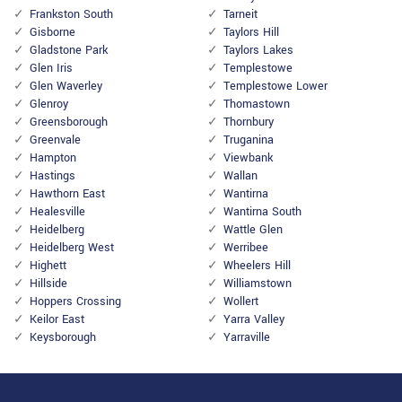
Frankston South
Tarneit
Gisborne
Taylors Hill
Gladstone Park
Taylors Lakes
Glen Iris
Templestowe
Glen Waverley
Templestowe Lower
Glenroy
Thomastown
Greensborough
Thornbury
Greenvale
Truganina
Hampton
Viewbank
Hastings
Wallan
Hawthorn East
Wantirna
Healesville
Wantirna South
Heidelberg
Wattle Glen
Heidelberg West
Werribee
Highett
Wheelers Hill
Hillside
Williamstown
Hoppers Crossing
Wollert
Keilor East
Yarra Valley
Keysborough
Yarraville