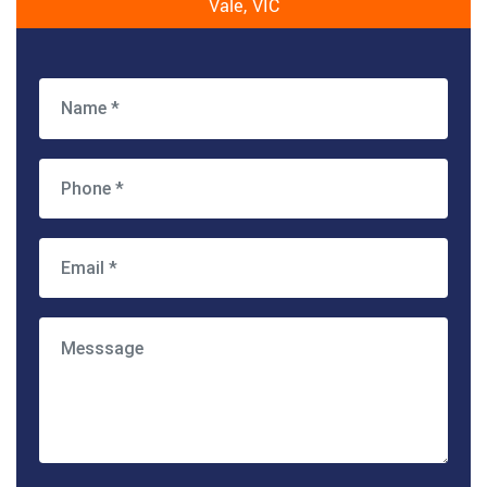
Vale, VIC