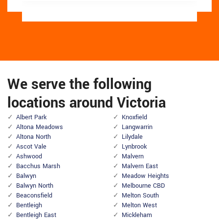
We serve the following
locations around Victoria
Albert Park
Knoxfield
Altona Meadows
Langwarrin
Altona North
Lilydale
Ascot Vale
Lynbrook
Ashwood
Malvern
Bacchus Marsh
Malvern East
Balwyn
Meadow Heights
Balwyn North
Melbourne CBD
Beaconsfield
Melton South
Bentleigh
Melton West
Bentleigh East
Mickleham