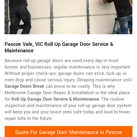
Pascoe Vale, VIC Roll Up Garage Door Service &
Maintenance
Because roll-up garage doors are used every day in most
homes and businesses, regular maintenance is very important.
Without proper check-ups, garage doors can stick, lock up, or
even drop and cause serious injury. Delaying maintenance until
Garage Doors Break
can prove to be costly. This is why
Melbourne Garage Door Repair & Installation is the ideal place
for
Roll Up Garage Door Service & Maintenance
. The routine
inspection and maintenance of your roll-up garage door system
will keep you and your loved ones safe today and lead to fewer
repair bills in the future.
Quote For Garage Door Maintenance in Pascoe