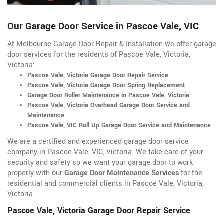
Our Garage Door Service in Pascoe Vale, VIC
At Melbourne Garage Door Repair & Installation we offer garage
door services for the residents of Pascoe Vale, Victoria,
Victoria:
Pascoe Vale, Victoria Garage Door Repair Service
Pascoe Vale, Victoria Garage Door Spring Replacement
Garage Door Roller Maintenance in Pascoe Vale, Victoria
Pascoe Vale, Victoria Overhead Garage Door Service and
Maintenance
Pascoe Vale, VIC Roll Up Garage Door Service and Maintenance
We are a certified and experienced garage door service
company in Pascoe Vale, VIC, Victoria. We take care of your
security and safety so we want your garage door to work
properly with our
Garage Door Maintenance Services
for the
residential and commercial clients in Pascoe Vale, Victoria,
Victoria.
Pascoe Vale, Victoria Garage Door Repair Service