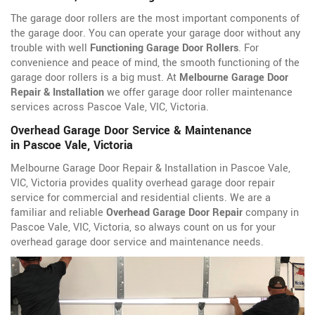
The garage door rollers are the most important components of
the garage door. You can operate your garage door without any
trouble with well
Functioning Garage Door Rollers
. For
convenience and peace of mind, the smooth functioning of the
garage door rollers is a big must. At
Melbourne Garage Door
Repair & Installation
we offer garage door roller maintenance
services across Pascoe Vale, VIC, Victoria.
Overhead Garage Door Service & Maintenance
in Pascoe Vale, Victoria
Melbourne Garage Door Repair & Installation in Pascoe Vale,
VIC, Victoria provides quality overhead garage door repair
service for commercial and residential clients. We are a
familiar and reliable
Overhead Garage Door Repair
company in
Pascoe Vale, VIC, Victoria, so always count on us for your
overhead garage door service and maintenance needs.