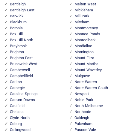
Bentleigh
Melton West
Bentleigh East
Mickleham
Berwick
Mill Park
Blackburn
Mitcham
Boronia
Montmorency
Box Hill
Moonee Ponds
Box Hill North
Mooroolbark
Braybrook
Mordialloc
Brighton
Mornington
Brighton East
Mount Eliza
Brunswick West
Mount Martha
Camberwell
Mount Waverley
Campbellfield
Mulgrave
Carlton
Narre Warren
Carnegie
Narre Warren South
Caroline Springs
Newport
Carrum Downs
Noble Park
Caulfield
North Melbourne
Chelsea
Northcote
Clyde North
Oakleigh
Coburg
Pakenham
Collingwood
Pascoe Vale