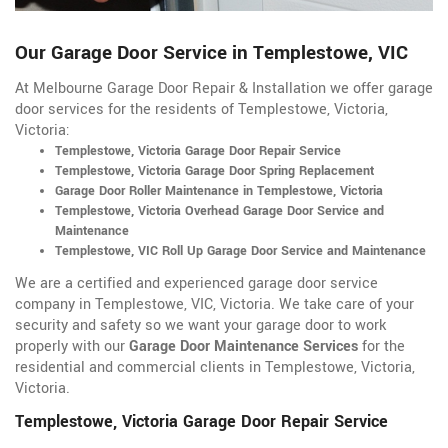
Our Garage Door Service in Templestowe, VIC
At Melbourne Garage Door Repair & Installation we offer garage
door services for the residents of Templestowe, Victoria,
Victoria:
Templestowe, Victoria Garage Door Repair Service
Templestowe, Victoria Garage Door Spring Replacement
Garage Door Roller Maintenance in Templestowe, Victoria
Templestowe, Victoria Overhead Garage Door Service and
Maintenance
Templestowe, VIC Roll Up Garage Door Service and Maintenance
We are a certified and experienced garage door service
company in Templestowe, VIC, Victoria. We take care of your
security and safety so we want your garage door to work
properly with our
Garage Door Maintenance Services
for the
residential and commercial clients in Templestowe, Victoria,
Victoria.
Templestowe, Victoria Garage Door Repair Service