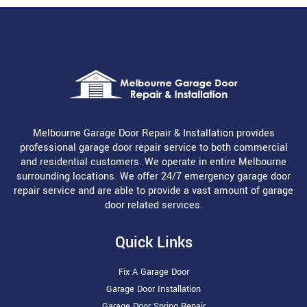
Melbourne Garage Door Repair & Installation provides
professional garage door repair service to both commercial
and residential customers. We operate in entire Melbourne
surrounding locations. We offer 24/7 emergency garage door
repair service and are able to provide a vast amount of garage
door related services.
Quick Links
Fix A Garage Door
Garage Door Installation
Garage Door Spring Repair