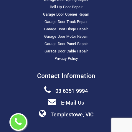
Roll Up Door Repair
Garage Door Opener Repair
Garage Door Track Repair
Garage Door Hinge Repair
Garage Door Motor Repair
Garage Door Panel Repair
Garage Door Cable Repair
Privacy Policy
Contact Information
03 6351 9994
E-Mail Us
Templestowe, VIC