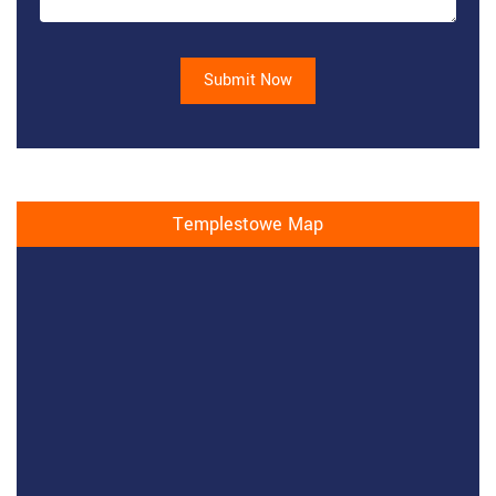
Submit Now
Templestowe Map