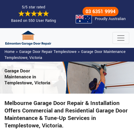
5/5 star rated
03 6351 9994
Proudly Australian
Based on 550 User Rating
Home
>
Garage Door Repair Templestowe
>
Garage Door Maintenance
Templestowe, Victoria
Garage Door
Maintenance
in
Templestowe, Victoria
Melbourne Garage Door Repair & Installation
Offers Commercial and Residential Garage Door
Maintenance & Tune-Up Services in
Templestowe, Victoria.