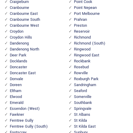
Craigieburn
Point Cook
Cranbourne
Point Nepean
Cranbourne East
Port Melbourne
Cranbourne South
Prahran
Cranbourne West
Preston
Croydon
Reservoir
Croydon Hills
Richmond
Dandenong
Richmond (South)
Dandenong North
Ringwood
Deer Park
Ringwood East
Docklands
Rockbank
Doncaster
Rosebud
Doncaster East
Rowville
Donvale
Roxburgh Park
Doreen
Sandringham
Eltham
Seaford
Elwood
Somerville
Emerald
Southbank
Essendon (West)
Springvale
Fawkner
St Albans
Ferntree Gully
St Kilda
Ferntree Gully (South)
St Kilda East
Footscray
Sunbury