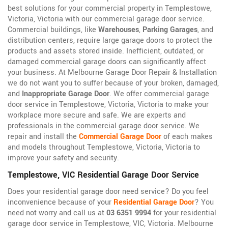
best solutions for your commercial property in Templestowe,
Victoria, Victoria with our commercial garage door service.
Commercial buildings, like
Warehouses
,
Parking Garages
, and
distribution centers, require large garage doors to protect the
products and assets stored inside. Inefficient, outdated, or
damaged commercial garage doors can significantly affect
your business. At Melbourne Garage Door Repair & Installation
we do not want you to suffer because of your broken, damaged,
and
Inappropriate Garage Door
. We offer commercial garage
door service in Templestowe, Victoria, Victoria to make your
workplace more secure and safe. We are experts and
professionals in the commercial garage door service. We
repair and install the
Commercial Garage Door
of each makes
and models throughout Templestowe, Victoria, Victoria to
improve your safety and security.
Templestowe, VIC Residential Garage Door Service
Does your residential garage door need service? Do you feel
inconvenience because of your
Residential Garage Door
? You
need not worry and call us at
03 6351 9994
for your residential
garage door service in Templestowe, VIC, Victoria. Melbourne