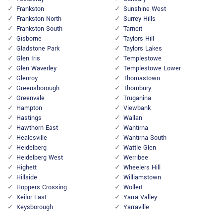
Frankston
Sunshine West
Frankston North
Surrey Hills
Frankston South
Tarneit
Gisborne
Taylors Hill
Gladstone Park
Taylors Lakes
Glen Iris
Templestowe
Glen Waverley
Templestowe Lower
Glenroy
Thomastown
Greensborough
Thornbury
Greenvale
Truganina
Hampton
Viewbank
Hastings
Wallan
Hawthorn East
Wantirna
Healesville
Wantirna South
Heidelberg
Wattle Glen
Heidelberg West
Werribee
Highett
Wheelers Hill
Hillside
Williamstown
Hoppers Crossing
Wollert
Keilor East
Yarra Valley
Keysborough
Yarraville