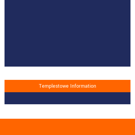
Templestowe Information