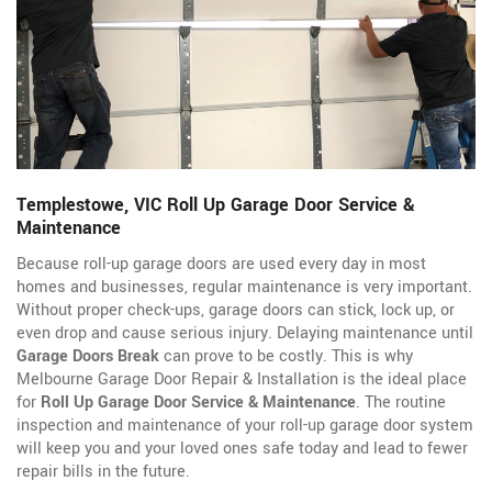
Templestowe, VIC Roll Up Garage Door Service &
Maintenance
Because roll-up garage doors are used every day in most
homes and businesses, regular maintenance is very important.
Without proper check-ups, garage doors can stick, lock up, or
even drop and cause serious injury. Delaying maintenance until
Garage Doors Break
can prove to be costly. This is why
Melbourne Garage Door Repair & Installation is the ideal place
for
Roll Up Garage Door Service & Maintenance
. The routine
inspection and maintenance of your roll-up garage door system
will keep you and your loved ones safe today and lead to fewer
repair bills in the future.