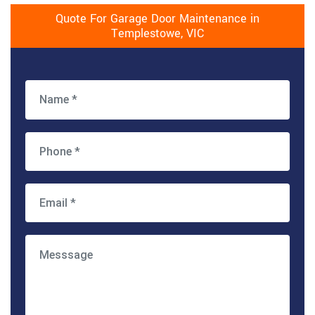
Quote For Garage Door Maintenance in
Templestowe, VIC