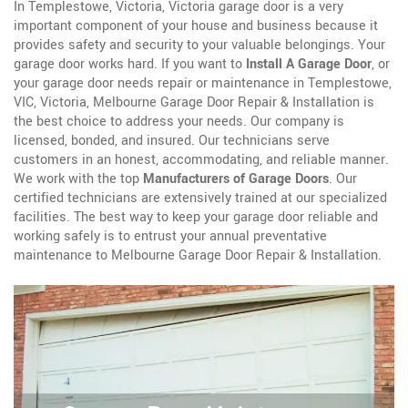
In Templestowe, Victoria, Victoria garage door is a very
important component of your house and business because it
provides safety and security to your valuable belongings. Your
garage door works hard. If you want to
Install A Garage Door
, or
your garage door needs repair or maintenance in Templestowe,
VIC, Victoria, Melbourne Garage Door Repair & Installation is
the best choice to address your needs. Our company is
licensed, bonded, and insured. Our technicians serve
customers in an honest, accommodating, and reliable manner.
We work with the top
Manufacturers of Garage Doors
. Our
certified technicians are extensively trained at our specialized
facilities. The best way to keep your garage door reliable and
working safely is to entrust your annual preventative
maintenance to Melbourne Garage Door Repair & Installation.