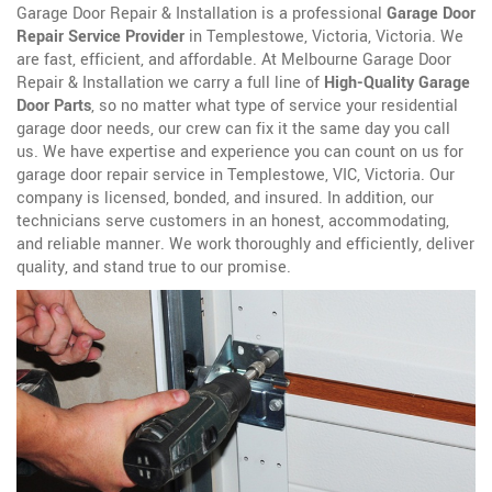
Garage Door Repair & Installation is a professional
Garage Door
Repair Service Provider
in Templestowe, Victoria, Victoria. We
are fast, efficient, and affordable. At Melbourne Garage Door
Repair & Installation we carry a full line of
High-Quality Garage
Door Parts
, so no matter what type of service your residential
garage door needs, our crew can fix it the same day you call
us. We have expertise and experience you can count on us for
garage door repair service in Templestowe, VIC, Victoria. Our
company is licensed, bonded, and insured. In addition, our
technicians serve customers in an honest, accommodating,
and reliable manner. We work thoroughly and efficiently, deliver
quality, and stand true to our promise.