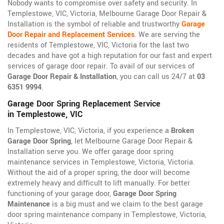
Nobody wants to compromise over safety and security. In
Templestowe, VIC, Victoria, Melbourne Garage Door Repair &
Installation is the symbol of reliable and trustworthy
Garage
Door Repair and Replacement Services
. We are serving the
residents of Templestowe, VIC, Victoria for the last two
decades and have got a high reputation for our fast and expert
services of garage door repair. To avail of our services of
Garage Door Repair & Installation
, you can call us 24/7 at
03
6351 9994
.
Garage Door Spring Replacement Service
in Templestowe, VIC
In Templestowe, VIC, Victoria, if you experience a
Broken
Garage Door Spring
, let Melbourne Garage Door Repair &
Installation serve you. We offer garage door spring
maintenance services in Templestowe, Victoria, Victoria.
Without the aid of a proper spring, the door will become
extremely heavy and difficult to lift manually. For better
functioning of your garage door,
Garage Door Spring
Maintenance
is a big must and we claim to the best garage
door spring maintenance company in Templestowe, Victoria,