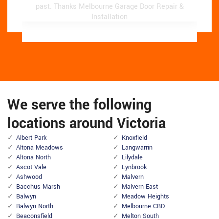
past.
past.
Thanks Melbourne Garage Door Repair &
Thanks Melbourne Garage Door Repair &
Installation
Installation
We serve the following
locations around Victoria
Albert Park
Knoxfield
Altona Meadows
Langwarrin
Altona North
Lilydale
Ascot Vale
Lynbrook
Ashwood
Malvern
Bacchus Marsh
Malvern East
Balwyn
Meadow Heights
Balwyn North
Melbourne CBD
Beaconsfield
Melton South