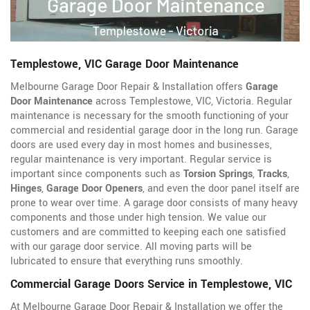
Templestowe, VIC Garage Door Maintenance
Melbourne Garage Door Repair & Installation offers
Garage
Door Maintenance
across Templestowe, VIC, Victoria. Regular
maintenance is necessary for the smooth functioning of your
commercial and residential garage door in the long run. Garage
doors are used every day in most homes and businesses,
regular maintenance is very important. Regular service is
important since components such as
Torsion Springs
,
Tracks
,
Hinges
,
Garage Door Openers
, and even the door panel itself are
prone to wear over time. A garage door consists of many heavy
components and those under high tension. We value our
customers and are committed to keeping each one satisfied
with our garage door service. All moving parts will be
lubricated to ensure that everything runs smoothly.
Commercial Garage Doors Service in Templestowe, VIC
At Melbourne Garage Door Repair & Installation we offer the