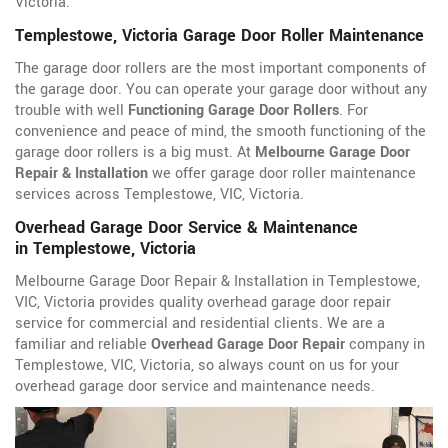
Victoria.
Templestowe, Victoria Garage Door Roller Maintenance
The garage door rollers are the most important components of
the garage door. You can operate your garage door without any
trouble with well
Functioning Garage Door Rollers
. For
convenience and peace of mind, the smooth functioning of the
garage door rollers is a big must. At
Melbourne Garage Door
Repair & Installation
we offer garage door roller maintenance
services across Templestowe, VIC, Victoria.
Overhead Garage Door Service & Maintenance
in Templestowe, Victoria
Melbourne Garage Door Repair & Installation in Templestowe,
VIC, Victoria provides quality overhead garage door repair
service for commercial and residential clients. We are a
familiar and reliable
Overhead Garage Door Repair
company in
Templestowe, VIC, Victoria, so always count on us for your
overhead garage door service and maintenance needs.