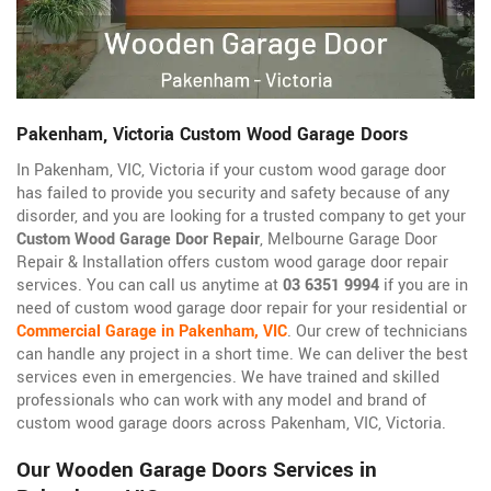
Pakenham, Victoria Custom Wood Garage Doors
In Pakenham, VIC, Victoria if your custom wood garage door
has failed to provide you security and safety because of any
disorder, and you are looking for a trusted company to get your
Custom Wood Garage Door Repair
, Melbourne Garage Door
Repair & Installation offers custom wood garage door repair
services. You can call us anytime at
03 6351 9994
if you are in
need of custom wood garage door repair for your residential or
Commercial Garage in Pakenham, VIC
. Our crew of technicians
can handle any project in a short time. We can deliver the best
services even in emergencies. We have trained and skilled
professionals who can work with any model and brand of
custom wood garage doors across Pakenham, VIC, Victoria.
Our Wooden Garage Doors Services in