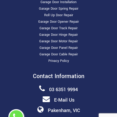
Garage Door Installation
Garage Door Spring Repair
Roll Up Door Repair
Garage Door Opener Repair
Garage Door Track Repair
Garage Door Hinge Repair
Garage Door Motor Repair
Garage Door Panel Repair
Garage Door Cable Repair
Privacy Policy
Contact Information
03 6351 9994
E-Mail Us
Pakenham, VIC