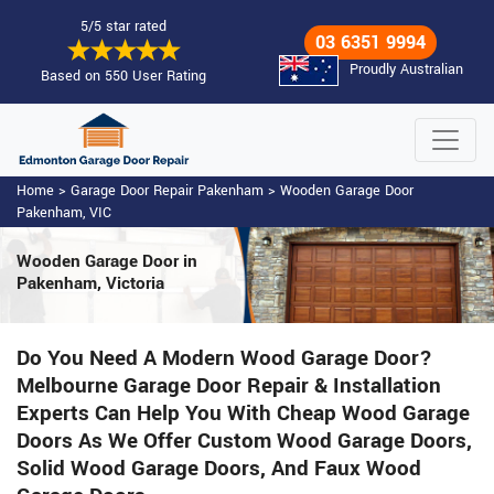
5/5 star rated
03 6351 9994
Proudly Australian
Based on 550 User Rating
Home
>
Garage Door Repair Pakenham
>
Wooden Garage Door
Pakenham, VIC
Wooden Garage Door
in
Pakenham, Victoria
Do You Need A Modern Wood Garage Door?
Melbourne Garage Door Repair & Installation
Experts Can Help You With Cheap Wood Garage
Doors As We Offer Custom Wood Garage Doors,
Solid Wood Garage Doors, And Faux Wood