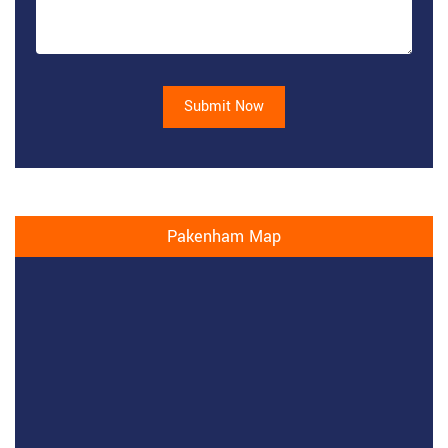
Submit Now
Pakenham Map