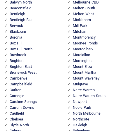
Balwyn North
Melbourne CBD
Beaconsfield
Melton South
Bentleigh
Melton West
Bentleigh East
Mickleham
Berwick
Mill Park
Blackburn
Mitcham
Boronia
Montmorency
Box Hill
Moonee Ponds
Box Hill North
Mooroolbark
Braybrook
Mordialloc
Brighton
Mornington
Brighton East
Mount Eliza
Brunswick West
Mount Martha
Camberwell
Mount Waverley
Campbellfield
Mulgrave
Carlton
Narre Warren
Carnegie
Narre Warren South
Caroline Springs
Newport
Carrum Downs
Noble Park
Caulfield
North Melbourne
Chelsea
Northcote
Clyde North
Oakleigh