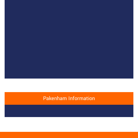
Pakenham Information