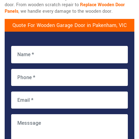
door. From wooden scratch repair to
Replace Wooden Door
Panels
, we handle every damage to the wooden door.
Quote For Wooden Garage Door in Pakenham, VIC