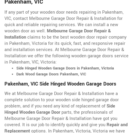
Pakenham, VIC
If any part of your wooden door needs repairing in Pakenham,
VIC, contact Melbourne Garage Door Repair & Installation for
quick and reliable repairing services. We can install a new
wooden door as well.
Melbourne Garage Door Repair &
Installation
claims to be the best wooden door repair company
in Pakenham, Victoria for its quick, fast, and responsive repair
and installation services. At Melbourne Garage Door Repair &
Installation we offer the following wooden garage doors service
in Pakenham, VIC, Victoria:
Side Hinged Wooden Garage Doors in Pakenham, Victoria
Dark Wood Garage Doors Pakenham, VIC
Pakenham, VIC Side Hinged Wooden Garage Doors
We at Melbourne Garage Door Repair & Installation have a
complete solution to your wooden side hinged garage door
problem, and if you need any kind of replacement of
Side
Hinged Wooden Garage Door
parts, the professionals of
Melbourne Garage Door Repair & Installation have got you
covered. It is our job to identify quickly and give you
Repair and
Replacement
options. In Pakenham, Victoria, Victoria we have