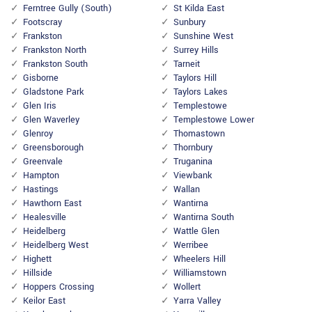
Ferntree Gully (South)
St Kilda East
Footscray
Sunbury
Frankston
Sunshine West
Frankston North
Surrey Hills
Frankston South
Tarneit
Gisborne
Taylors Hill
Gladstone Park
Taylors Lakes
Glen Iris
Templestowe
Glen Waverley
Templestowe Lower
Glenroy
Thomastown
Greensborough
Thornbury
Greenvale
Truganina
Hampton
Viewbank
Hastings
Wallan
Hawthorn East
Wantirna
Healesville
Wantirna South
Heidelberg
Wattle Glen
Heidelberg West
Werribee
Highett
Wheelers Hill
Hillside
Williamstown
Hoppers Crossing
Wollert
Keilor East
Yarra Valley