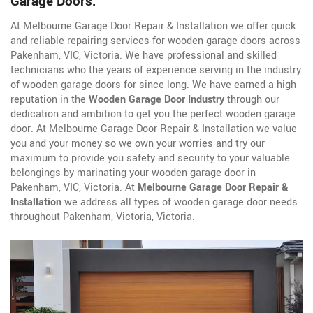
Garage Doors.
At Melbourne Garage Door Repair & Installation we offer quick
and reliable repairing services for wooden garage doors across
Pakenham, VIC, Victoria. We have professional and skilled
technicians who the years of experience serving in the industry
of wooden garage doors for since long. We have earned a high
reputation in the
Wooden Garage Door Industry
through our
dedication and ambition to get you the perfect wooden garage
door. At Melbourne Garage Door Repair & Installation we value
you and your money so we own your worries and try our
maximum to provide you safety and security to your valuable
belongings by marinating your wooden garage door in
Pakenham, VIC, Victoria. At
Melbourne Garage Door Repair &
Installation
we address all types of wooden garage door needs
throughout Pakenham, Victoria, Victoria.