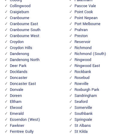
Coburg
Pakenham
Collingwood
Pascoe Vale
Craigieburn
Point Cook
Cranbourne
Point Nepean
Cranbourne East
Port Melbourne
Cranbourne South
Prahran
Cranbourne West
Preston
Croydon
Reservoir
Croydon Hills
Richmond
Dandenong
Richmond (South)
Dandenong North
Ringwood
Deer Park
Ringwood East
Docklands
Rockbank
Doncaster
Rosebud
Doncaster East
Rowville
Donvale
Roxburgh Park
Doreen
Sandringham
Eltham
Seaford
Elwood
Somerville
Emerald
Southbank
Essendon (West)
Springvale
Fawkner
St Albans
Ferntree Gully
St Kilda