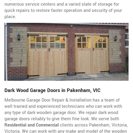
numerous service centers and a varied slate of storage for
quick repairs to restore faster operation and security of your
place.
Dark Wood Garage Doors in Pakenham, VIC
Melbourne Garage Door Repair & Installation has a team of
well trained and experienced technicians who can work with
any type of dark wooden garage door. We repair dark wood
garage doors reliably to give them fine look. We serve both
Residential and Commercial
clients across Pakenham, Victoria,
Victoria. We can work with any make and model of the wooden