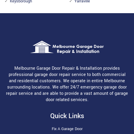
Keysborough
Yarraville
Melbourne Garage Door Repair & Installation provides
professional garage door repair service to both commercial
and residential customers. We operate in entire Melbourne
surrounding locations. We offer 24/7 emergency garage door
repair service and are able to provide a vast amount of garage
door related services.
Quick Links
Fix A Garage Door