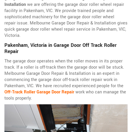
Installation
we are offering the garage door roller wheel repair
facility in Pakenham, VIC. We provide trained people and
sophisticated machinery for the garage door roller wheel
repair issue. Melbourne Garage Door Repair & Installation gives
quick garage door roller wheel repair service in Pakenham, VIC,
Victoria.
Pakenham, Victoria in Garage Door Off Track Roller
Repair
The garage door operates when the roller moves in its proper
track. If a roller is off-track then the garage door will be stuck.
Melbourne Garage Door Repair & Installation is an expert in
commencing the garage door off-track roller repair work in
Pakenham, VIC. We have recruited experienced people for the
Off-Track Roller Garage Door Repair
work who can manage the
tools properly.