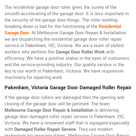
The residential garage door roller gives the surety of the
smooth accelerating of the garage door. It is also important in
the security of the garage door things. The roller working
breaking down is bad for the functioning of the
Residential
Garage Door
. At Melbourne Garage Door Repair & Installation
we are dispatching the residential garage door roller repair
service in Pakenham, VIC, Victoria. We are a team of skilled
workers who perform the
Garage Door Roller Work
with
efficiency. We have a positive status in the eyes of customers
and the service-providing industry. Our quality service is the
key to our worth in Pakenham, Victoria. We have responsive
machinery for repairing work.
Pakenham, Victoria Garage Door Damaged Roller Repair
If the garage door rollers are damaged then the opening and
closing of the garage door will be jammed. The team
Melbourne Garage Door Repair & Installation
is delivering
garage door damaged roller repair service in Pakenham, VIC,
Victoria. We have a renowned staff that is equipped especially
with
Damaged Roller Repair Service
. They use modern
technology for repairing duties. Melbourne Garage Door Repair