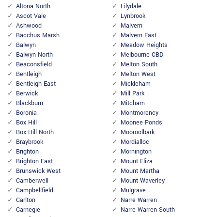
Altona North
Lilydale
Ascot Vale
Lynbrook
Ashwood
Malvern
Bacchus Marsh
Malvern East
Balwyn
Meadow Heights
Balwyn North
Melbourne CBD
Beaconsfield
Melton South
Bentleigh
Melton West
Bentleigh East
Mickleham
Berwick
Mill Park
Blackburn
Mitcham
Boronia
Montmorency
Box Hill
Moonee Ponds
Box Hill North
Mooroolbark
Braybrook
Mordialloc
Brighton
Mornington
Brighton East
Mount Eliza
Brunswick West
Mount Martha
Camberwell
Mount Waverley
Campbellfield
Mulgrave
Carlton
Narre Warren
Carnegie
Narre Warren South