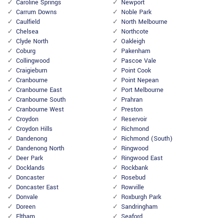
Caroline Springs
Newport
Carrum Downs
Noble Park
Caulfield
North Melbourne
Chelsea
Northcote
Clyde North
Oakleigh
Coburg
Pakenham
Collingwood
Pascoe Vale
Craigieburn
Point Cook
Cranbourne
Point Nepean
Cranbourne East
Port Melbourne
Cranbourne South
Prahran
Cranbourne West
Preston
Croydon
Reservoir
Croydon Hills
Richmond
Dandenong
Richmond (South)
Dandenong North
Ringwood
Deer Park
Ringwood East
Docklands
Rockbank
Doncaster
Rosebud
Doncaster East
Rowville
Donvale
Roxburgh Park
Doreen
Sandringham
Eltham
Seaford