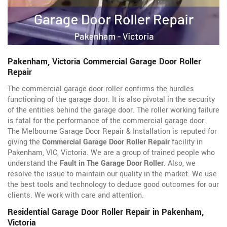
Pakenham, Victoria Commercial Garage Door Roller
Repair
The commercial garage door roller confirms the hurdles
functioning of the garage door. It is also pivotal in the security
of the entities behind the garage door. The roller working failure
is fatal for the performance of the commercial garage door.
The Melbourne Garage Door Repair & Installation is reputed for
giving the
Commercial Garage Door Roller Repair
facility in
Pakenham, VIC, Victoria. We are a group of trained people who
understand the
Fault in The Garage Door Roller
. Also, we
resolve the issue to maintain our quality in the market. We use
the best tools and technology to deduce good outcomes for our
clients. We work with care and attention.
Residential Garage Door Roller Repair in Pakenham,
Victoria