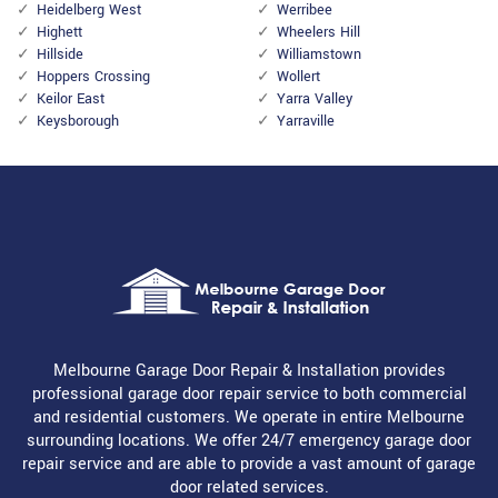
Heidelberg West
Werribee
Highett
Wheelers Hill
Hillside
Williamstown
Hoppers Crossing
Wollert
Keilor East
Yarra Valley
Keysborough
Yarraville
Melbourne Garage Door Repair & Installation provides
professional garage door repair service to both commercial
and residential customers. We operate in entire Melbourne
surrounding locations. We offer 24/7 emergency garage door
repair service and are able to provide a vast amount of garage
door related services.