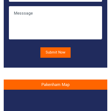
Submit Now
Pakenham Map