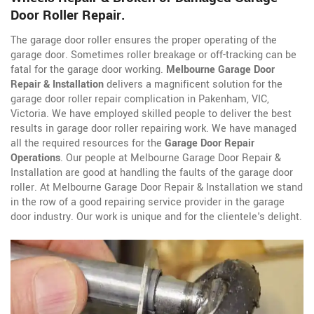
Door Roller Repair.
The garage door roller ensures the proper operating of the
garage door. Sometimes roller breakage or off-tracking can be
fatal for the garage door working.
Melbourne Garage Door
Repair & Installation
delivers a magnificent solution for the
garage door roller repair complication in Pakenham, VIC,
Victoria. We have employed skilled people to deliver the best
results in garage door roller repairing work. We have managed
all the required resources for the
Garage Door Repair
Operations
. Our people at Melbourne Garage Door Repair &
Installation are good at handling the faults of the garage door
roller. At Melbourne Garage Door Repair & Installation we stand
in the row of a good repairing service provider in the garage
door industry. Our work is unique and for the clientele's delight.