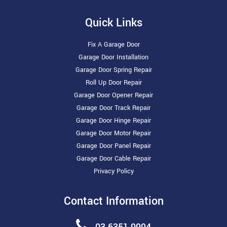
Quick Links
Fix A Garage Door
Garage Door Installation
Garage Door Spring Repair
Roll Up Door Repair
Garage Door Opener Repair
Garage Door Track Repair
Garage Door Hinge Repair
Garage Door Motor Repair
Garage Door Panel Repair
Garage Door Cable Repair
Privacy Policy
Contact Information