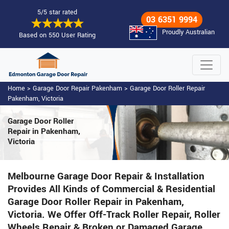
5/5 star rated
03 6351 9994
Proudly Australian
Based on 550 User Rating
Home
>
Garage Door Repair Pakenham
>
Garage Door Roller Repair
Pakenham, Victoria
Garage Door Roller
Repair in Pakenham,
Victoria
Melbourne Garage Door Repair & Installation
Provides All Kinds of Commercial & Residential
Garage Door Roller Repair in Pakenham,
Victoria. We Offer Off-Track Roller Repair, Roller
Wheels Repair & Broken or Damaged Garage