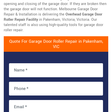
opening and closing of the garage door. If they are broken then
the garage door will not function. Melbourne Garage Door
Repair & Installation is delivering the
Overhead Garage Door
Roller Repair Facility
in Pakenham, Victoria, Victoria. Our
talented staff is also using high-quality tools for garage door
roller repair.
Quote For Garage Door Roller Repair in Pakenham,
VIC