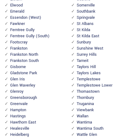
Elwood
Somerville
Emerald
Southbank
Essendon (West)
Springvale
Fawkner
St Albans
Ferntree Gully
St Kilda
Ferntree Gully (South)
St Kilda East
Footscray
Sunbury
Frankston
Sunshine West
Frankston North
Surrey Hills
Frankston South
Tarneit
Gisborne
Taylors Hill
Gladstone Park
Taylors Lakes
Glen Iris
Templestowe
Glen Waverley
Templestowe Lower
Glenroy
Thomastown
Greensborough
Thornbury
Greenvale
Truganina
Hampton
Viewbank
Hastings
Wallan
Hawthorn East
Wantirna
Healesville
Wantirna South
Heidelberg
Wattle Glen