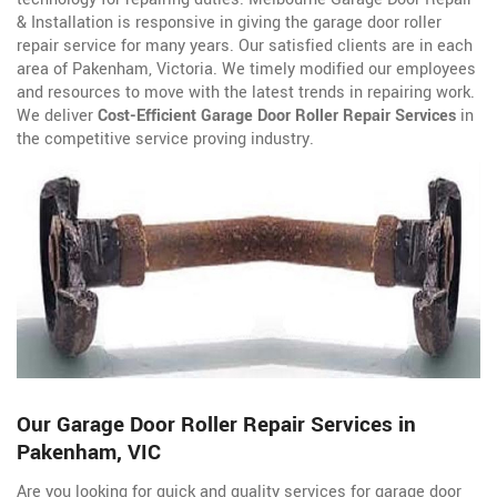
& Installation is responsive in giving the garage door roller
repair service for many years. Our satisfied clients are in each
area of Pakenham, Victoria. We timely modified our employees
and resources to move with the latest trends in repairing work.
We deliver
Cost-Efficient Garage Door Roller Repair Services
in
the competitive service proving industry.
Our Garage Door Roller Repair Services in
Pakenham, VIC
Are you looking for quick and quality services for garage door