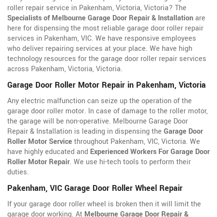
roller repair service in Pakenham, Victoria, Victoria? The
Specialists of Melbourne Garage Door Repair & Installation
are
here for dispensing the most reliable garage door roller repair
services in Pakenham, VIC. We have responsive employees
who deliver repairing services at your place. We have high
technology resources for the garage door roller repair services
across Pakenham, Victoria, Victoria.
Garage Door Roller Motor Repair in Pakenham, Victoria
Any electric malfunction can seize up the operation of the
garage door roller motor. In case of damage to the roller motor,
the garage will be non-operative. Melbourne Garage Door
Repair & Installation is leading in dispensing the
Garage Door
Roller Motor Service
throughout Pakenham, VIC, Victoria. We
have highly educated and
Experienced Workers For Garage Door
Roller Motor Repair
. We use hi-tech tools to perform their
duties.
Pakenham, VIC Garage Door Roller Wheel Repair
If your garage door roller wheel is broken then it will limit the
garage door working. At
Melbourne Garage Door Repair &