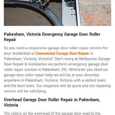
Pakenham, Victoria Emergency Garage Door Roller
Repair
Do you need a responsive garage door roller repair service for
your residential or
Commercial Garage Door Repair
in
Pakenham, Victoria, Victoria? Don't worry at Melbourne Garage
Door Repair & Installation we perform emergency garage door
roller repair service in Pakenham, VIC. Whenever you need our
garage door roller repair help we will be at your doorstep
anywhere in Pakenham, Victoria, Victoria with a skilled team
and the best tools. Our response will be quick and our repairing
service will be satisfying.
Overhead Garage Door Roller Repair in Pakenham,
Victoria
The rollers on the overhead of the garage door lead to the