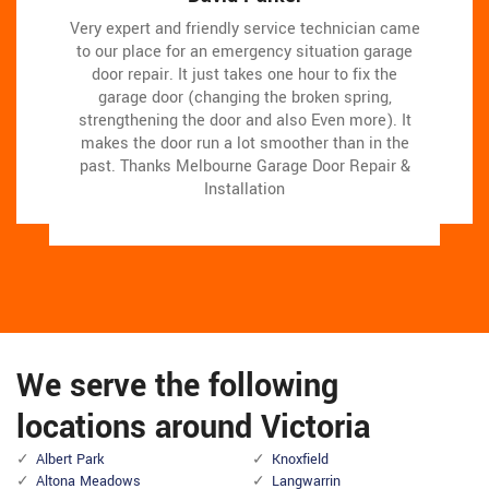
Very expert and friendly service technician came
Very expert and friendly service technician came
Melbourne Garage Door Repair & Installation
Melbourne Garage Door Repair & Installation
team assisted us change our garage door electric
team assisted us change our garage door electric
to our place for an emergency situation garage
to our place for an emergency situation garage
door repair. It just takes one hour to fix the
motor, and finished others benefit the door
door repair. It just takes one hour to fix the
motor, and finished others benefit the door
skillfully, and quick!We very advise Melbourne
skillfully, and quick!We very advise Melbourne
garage door (changing the broken spring,
garage door (changing the broken spring,
strengthening the door and also Even more). It
strengthening the door and also Even more). It
Garage Door Repair & Installation and will
Garage Door Repair & Installation and will
makes the door run a lot smoother than in the
makes the door run a lot smoother than in the
absolutely use them in the future once more.
absolutely use them in the future once more.
past.
past.
Thanks Melbourne Garage Door Repair &
Thanks Melbourne Garage Door Repair &
Installation
Installation
We serve the following
locations around Victoria
Albert Park
Knoxfield
Altona Meadows
Langwarrin