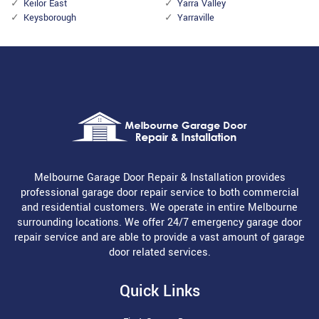
Keilor East
Yarra Valley
Keysborough
Yarraville
Melbourne Garage Door Repair & Installation provides
professional garage door repair service to both commercial
and residential customers. We operate in entire Melbourne
surrounding locations. We offer 24/7 emergency garage door
repair service and are able to provide a vast amount of garage
door related services.
Quick Links