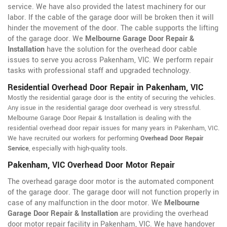
service. We have also provided the latest machinery for our
labor. If the cable of the garage door will be broken then it will
hinder the movement of the door. The cable supports the lifting
of the garage door. We
Melbourne Garage Door Repair &
Installation
have the solution for the overhead door cable
issues to serve you across Pakenham, VIC. We perform repair
tasks with professional staff and upgraded technology.
Residential Overhead Door Repair in Pakenham, VIC
Mostly the residential garage door is the entity of securing the vehicles.
Any issue in the residential garage door overhead is very stressful.
Melbourne Garage Door Repair & Installation is dealing with the
residential overhead door repair issues for many years in Pakenham, VIC.
We have recruited our workers for performing
Overhead Door Repair
Service
, especially with high-quality tools.
Pakenham, VIC Overhead Door Motor Repair
The overhead garage door motor is the automated component
of the garage door. The garage door will not function properly in
case of any malfunction in the door motor. We
Melbourne
Garage Door Repair & Installation
are providing the overhead
door motor repair facility in Pakenham, VIC. We have handover