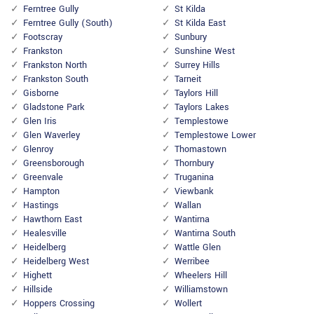
Ferntree Gully
St Kilda
Ferntree Gully (South)
St Kilda East
Footscray
Sunbury
Frankston
Sunshine West
Frankston North
Surrey Hills
Frankston South
Tarneit
Gisborne
Taylors Hill
Gladstone Park
Taylors Lakes
Glen Iris
Templestowe
Glen Waverley
Templestowe Lower
Glenroy
Thomastown
Greensborough
Thornbury
Greenvale
Truganina
Hampton
Viewbank
Hastings
Wallan
Hawthorn East
Wantirna
Healesville
Wantirna South
Heidelberg
Wattle Glen
Heidelberg West
Werribee
Highett
Wheelers Hill
Hillside
Williamstown
Hoppers Crossing
Wollert