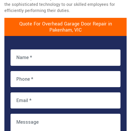
the sophisticated technology to our skilled employees for
efficiently performing their duties.
Quote For Overhead Garage Door Repair in
Pakenham, VIC