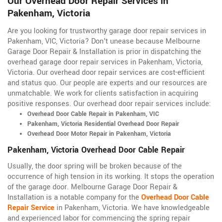
Our Overhead Door Repair Services in
Pakenham, Victoria
Are you looking for trustworthy garage door repair services in
Pakenham, VIC, Victoria? Don't unease because Melbourne
Garage Door Repair & Installation is prior in dispatching the
overhead garage door repair services in Pakenham, Victoria,
Victoria
. Our overhead door repair services are cost-efficient
and status quo. Our people are experts and our resources are
unmatchable. We work for clients satisfaction in acquiring
positive responses. Our overhead door repair services include:
Overhead Door Cable Repair in Pakenham, VIC
Pakenham, Victoria Residential Overhead Door Repair
Overhead Door Motor Repair in Pakenham, Victoria
Pakenham, Victoria Overhead Door Cable Repair
Usually, the door spring will be broken because of the
occurrence of high tension in its working. It stops the operation
of the garage door. Melbourne Garage Door Repair &
Installation is a notable company for the
Overhead Door Cable
Repair Service
in Pakenham, Victoria. We have knowledgeable
and experienced labor for commencing the spring repair