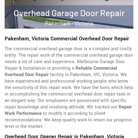
Pakenham, Victoria Commercial Overhead Door Repair
The commercial overhead garage door is a complex and costly
entity. The repair work of the commercial overhead garage door
needs a lot of care and experience. Melbourne Garage Door
Repair & Installation is providing a
Reliable Commercial
Overhead Door Repair
facility in Pakenham, VIC, Victoria. We
have experienced and professional working people who know
the sensitivity of this repair work. We have the tools which help
in accomplishing the commercial overhead door repair task in
an elegant way. Our employees are possessed with specific
repair knowledge and resolving attitude. We tracked our
Repair
Work Performance
to modify it according to client
recommendations. We keep quality work to retain our progress
level in the market.
Overhead Door Opener Repair in Pakenham, Victoria