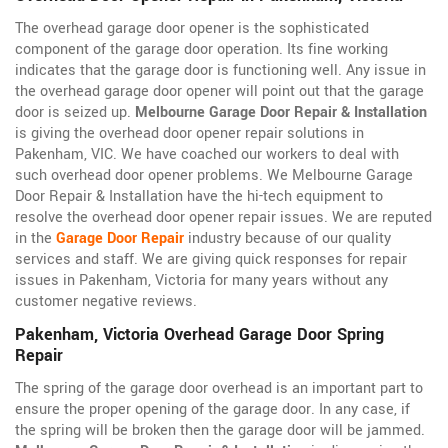
The overhead garage door opener is the sophisticated
component of the garage door operation. Its fine working
indicates that the garage door is functioning well. Any issue in
the overhead garage door opener will point out that the garage
door is seized up.
Melbourne Garage Door Repair & Installation
is giving the overhead door opener repair solutions in
Pakenham, VIC. We have coached our workers to deal with
such overhead door opener problems. We Melbourne Garage
Door Repair & Installation have the hi-tech equipment to
resolve the overhead door opener repair issues. We are reputed
in the
Garage Door Repair
industry because of our quality
services and staff. We are giving quick responses for repair
issues in Pakenham, Victoria for many years without any
customer negative reviews.
Pakenham, Victoria Overhead Garage Door Spring
Repair
The spring of the garage door overhead is an important part to
ensure the proper opening of the garage door. In any case, if
the spring will be broken then the garage door will be jammed.