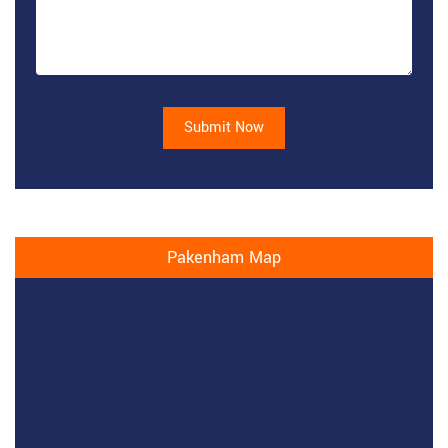
Submit Now
Pakenham Map