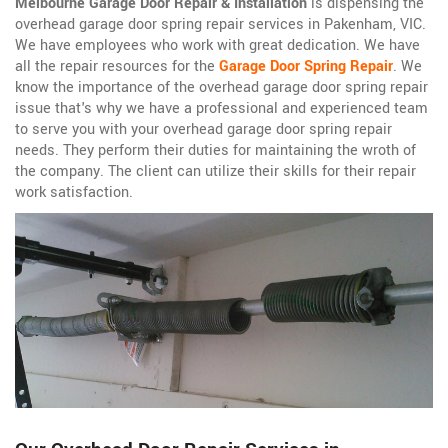
Melbourne Garage Door Repair & Installation
is dispensing the
overhead garage door spring repair services in Pakenham, VIC.
We have employees who work with great dedication. We have
all the repair resources for the
Garage Door Spring Repair
. We
know the importance of the overhead garage door spring repair
issue that's why we have a professional and experienced team
to serve you with your overhead garage door spring repair
needs. They perform their duties for maintaining the wroth of
the company. The client can utilize their skills for their repair
work satisfaction.