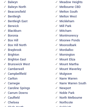
Balwyn
Meadow Heights
Balwyn North
Melbourne CBD
Beaconsfield
Melton South
Bentleigh
Melton West
Bentleigh East
Mickleham
Berwick
Mill Park
Blackburn
Mitcham
Boronia
Montmorency
Box Hill
Moonee Ponds
Box Hill North
Mooroolbark
Braybrook
Mordialloc
Brighton
Mornington
Brighton East
Mount Eliza
Brunswick West
Mount Martha
Camberwell
Mount Waverley
Campbellfield
Mulgrave
Carlton
Narre Warren
Carnegie
Narre Warren South
Caroline Springs
Newport
Carrum Downs
Noble Park
Caulfield
North Melbourne
Chelsea
Northcote