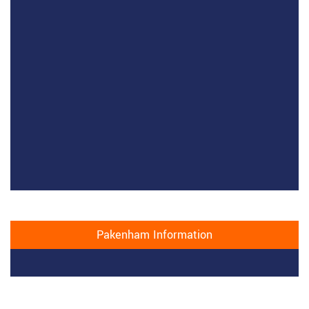
Pakenham Information