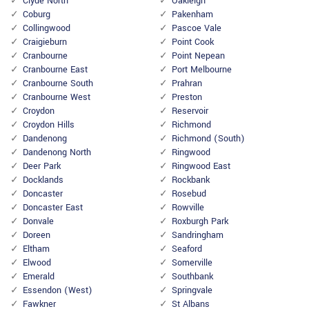
Clyde North
Oakleigh
Coburg
Pakenham
Collingwood
Pascoe Vale
Craigieburn
Point Cook
Cranbourne
Point Nepean
Cranbourne East
Port Melbourne
Cranbourne South
Prahran
Cranbourne West
Preston
Croydon
Reservoir
Croydon Hills
Richmond
Dandenong
Richmond (South)
Dandenong North
Ringwood
Deer Park
Ringwood East
Docklands
Rockbank
Doncaster
Rosebud
Doncaster East
Rowville
Donvale
Roxburgh Park
Doreen
Sandringham
Eltham
Seaford
Elwood
Somerville
Emerald
Southbank
Essendon (West)
Springvale
Fawkner
St Albans