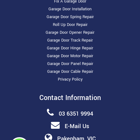
Fix A Garage Door
Garage Door Installation
Garage Door Spring Repair
Roll Up Door Repair
Garage Door Opener Repair
Garage Door Track Repair
Garage Door Hinge Repair
Garage Door Motor Repair
Garage Door Panel Repair
Garage Door Cable Repair
Privacy Policy
Contact Information
03 6351 9994
E-Mail Us
Pakenham, VIC