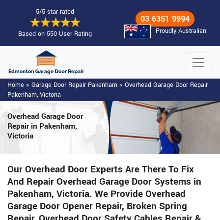
5/5 star rated
03 6351 9994
Proudly Australian
Based on 550 User Rating
Home
>
Garage Door Repair Pakenham
>
Overhead Garage Door Repair
Pakenham, Victoria
Overhead Garage Door
Repair
in Pakenham,
Victoria
Our Overhead Door Experts Are There To Fix
And Repair Overhead Garage Door Systems in
Pakenham, Victoria. We Provide Overhead
Garage Door Opener Repair, Broken Spring
Repair, Overhead Door Safety Cables Repair &