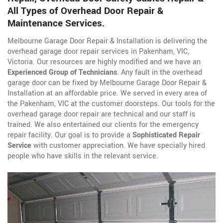
All Types of Overhead Door Repair &
Maintenance Services.
Melbourne Garage Door Repair & Installation is delivering the
overhead garage door repair services in Pakenham, VIC,
Victoria. Our resources are highly modified and we have an
Experienced Group of Technicians
. Any fault in the overhead
garage door can be fixed by Melbourne Garage Door Repair &
Installation at an affordable price. We served in every area of
the Pakenham, VIC at the customer doorsteps. Our tools for the
overhead garage door repair are technical and our staff is
trained. We also entertained our clients for the emergency
repair facility. Our goal is to provide a
Sophisticated Repair
Service
with customer appreciation. We have specially hired
people who have skills in the relevant service.