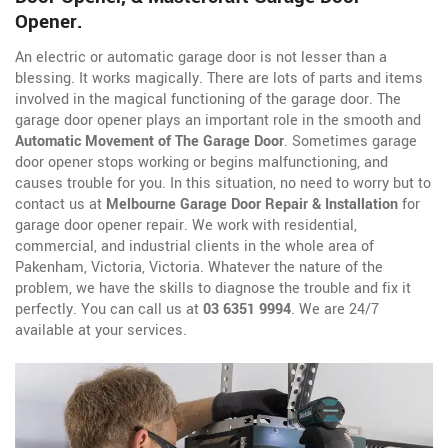
Opener.
An electric or automatic garage door is not lesser than a
blessing. It works magically. There are lots of parts and items
involved in the magical functioning of the garage door. The
garage door opener plays an important role in the smooth and
Automatic Movement of The Garage Door
. Sometimes garage
door opener stops working or begins malfunctioning, and
causes trouble for you. In this situation, no need to worry but to
contact us at
Melbourne Garage Door Repair & Installation
for
garage door opener repair. We work with residential,
commercial, and industrial clients in the whole area of
Pakenham, Victoria, Victoria. Whatever the nature of the
problem, we have the skills to diagnose the trouble and fix it
perfectly. You can call us at
03 6351 9994
. We are 24/7
available at your services.