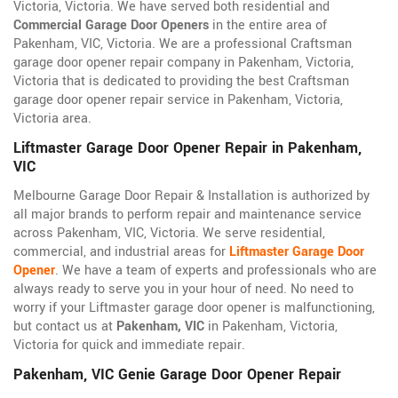
Victoria, Victoria. We have served both residential and
Commercial Garage Door Openers
in the entire area of
Pakenham, VIC, Victoria. We are a professional Craftsman
garage door opener repair company in Pakenham, Victoria,
Victoria that is dedicated to providing the best Craftsman
garage door opener repair service in Pakenham, Victoria,
Victoria area.
Liftmaster Garage Door Opener Repair in Pakenham,
VIC
Melbourne Garage Door Repair & Installation is authorized by
all major brands to perform repair and maintenance service
across Pakenham, VIC, Victoria. We serve residential,
commercial, and industrial areas for
Liftmaster Garage Door
Opener
. We have a team of experts and professionals who are
always ready to serve you in your hour of need. No need to
worry if your Liftmaster garage door opener is malfunctioning,
but contact us at
Pakenham, VIC
in Pakenham, Victoria,
Victoria for quick and immediate repair.
Pakenham, VIC Genie Garage Door Opener Repair