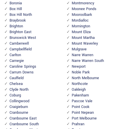
Boronia
Montmorency
Box Hill
Moonee Ponds
Box Hill North
Mooroolbark
Braybrook
Mordialloc
Brighton
Mornington
Brighton East
Mount Eliza
Brunswick West
Mount Martha
Camberwell
Mount Waverley
Campbellfield
Mulgrave
Carlton
Narre Warren
Carnegie
Narre Warren South
Caroline Springs
Newport
Carrum Downs
Noble Park
Caulfield
North Melbourne
Chelsea
Northcote
Clyde North
Oakleigh
Coburg
Pakenham
Collingwood
Pascoe Vale
Craigieburn
Point Cook
Cranbourne
Point Nepean
Cranbourne East
Port Melbourne
Cranbourne South
Prahran