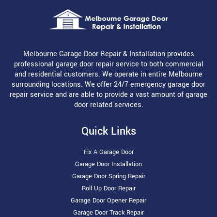
Melbourne Garage Door Repair & Installation provides
professional garage door repair service to both commercial
and residential customers. We operate in entire Melbourne
surrounding locations. We offer 24/7 emergency garage door
repair service and are able to provide a vast amount of garage
door related services.
Quick Links
Fix A Garage Door
Garage Door Installation
Garage Door Spring Repair
Roll Up Door Repair
Garage Door Opener Repair
Garage Door Track Repair