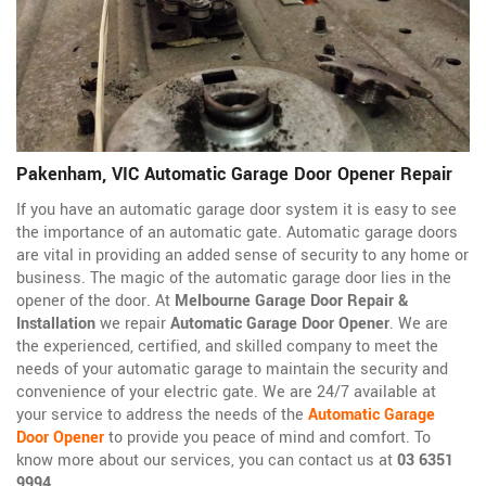
Pakenham, VIC Automatic Garage Door Opener Repair
If you have an automatic garage door system it is easy to see
the importance of an automatic gate. Automatic garage doors
are vital in providing an added sense of security to any home or
business. The magic of the automatic garage door lies in the
opener of the door. At
Melbourne Garage Door Repair &
Installation
we repair
Automatic Garage Door Opener
. We are
the experienced, certified, and skilled company to meet the
needs of your automatic garage to maintain the security and
convenience of your electric gate. We are 24/7 available at
your service to address the needs of the
Automatic Garage
Door Opener
to provide you peace of mind and comfort. To
know more about our services, you can contact us at
03 6351
9994
.