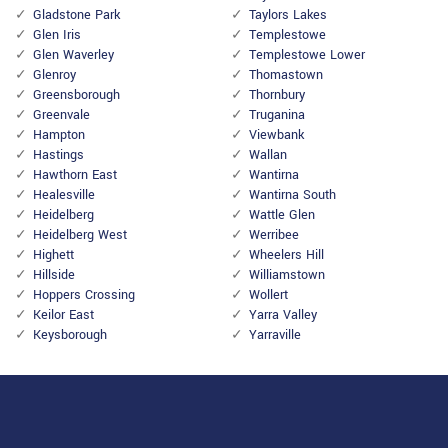
Gladstone Park
Taylors Lakes
Glen Iris
Templestowe
Glen Waverley
Templestowe Lower
Glenroy
Thomastown
Greensborough
Thornbury
Greenvale
Truganina
Hampton
Viewbank
Hastings
Wallan
Hawthorn East
Wantirna
Healesville
Wantirna South
Heidelberg
Wattle Glen
Heidelberg West
Werribee
Highett
Wheelers Hill
Hillside
Williamstown
Hoppers Crossing
Wollert
Keilor East
Yarra Valley
Keysborough
Yarraville