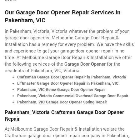
Our Garage Door Opener Repair Services in
Pakenham, VIC
In Pakenham, Victoria, Victoria whatever the problem of your
garage door opener is, Melbourne Garage Door Repair &
Installation has a remedy for every problem. We have the skills
and experience to get your garage door opener repair in no
time. At Melbourne Garage Door Repair & Installation we offer
the following services of the
Garage Door Opener
for the
residents of Pakenham, VIC, Victoria:
Craftsman Garage Door Opener Repair in Pakenham, Victoria
Liftmaster Garage Door Opener Repair in Pakenham, VIC
Pakenham, VIC Genie Garage Door Opener Repair
Pakenham, Victoria Commercial Overhead Garage Door Repair
Pakenham, VIC Garage Door Opener Spring Repair
Pakenham, Victoria Craftsman Garage Door Opener
Repair
At Melbourne Garage Door Repair & Installation we are the
Craftsman garage door opener repair company in Pakenham,