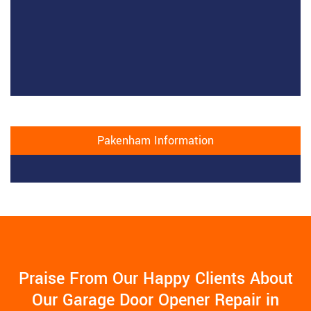
Pakenham Information
Praise From Our Happy Clients About
Our Garage Door Opener Repair in