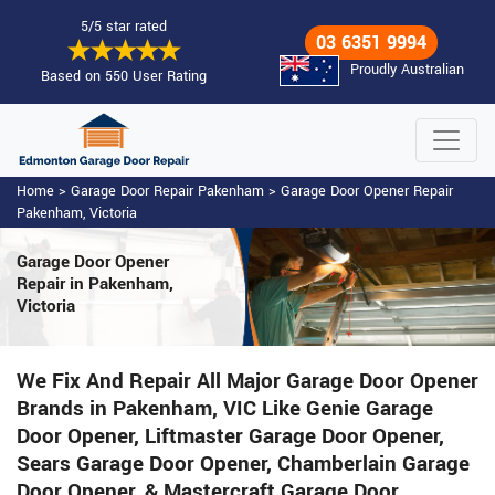
5/5 star rated
03 6351 9994
Proudly Australian
Based on 550 User Rating
Home
>
Garage Door Repair Pakenham
>
Garage Door Opener Repair
Pakenham, Victoria
Garage Door Opener
Repair
in Pakenham,
Victoria
We Fix And Repair All Major Garage Door Opener
Brands in Pakenham, VIC Like Genie Garage
Door Opener, Liftmaster Garage Door Opener,
Sears Garage Door Opener, Chamberlain Garage
Door Opener, & Mastercraft Garage Door