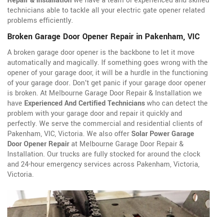
Repair & Installation
we have a team of experienced and skilled
technicians able to tackle all your electric gate opener related
problems efficiently.
Broken Garage Door Opener Repair in Pakenham, VIC
A broken garage door opener is the backbone to let it move
automatically and magically. If something goes wrong with the
opener of your garage door, it will be a hurdle in the functioning
of your garage door. Don't get panic if your garage door opener
is broken. At Melbourne Garage Door Repair & Installation we
have
Experienced And Certified Technicians
who can detect the
problem with your garage door and repair it quickly and
perfectly. We serve the commercial and residential clients of
Pakenham, VIC, Victoria. We also offer
Solar Power Garage
Door Opener Repair
at Melbourne Garage Door Repair &
Installation. Our trucks are fully stocked for around the clock
and 24-hour emergency services across Pakenham, Victoria,
Victoria.