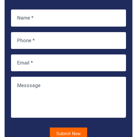
Submit Now