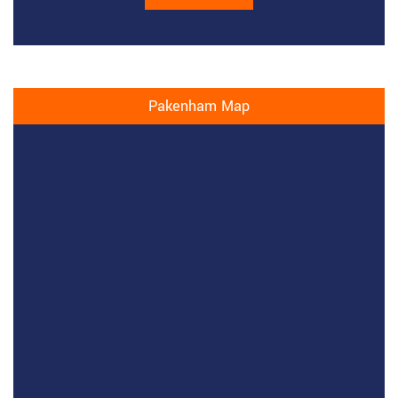
Pakenham Map