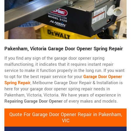
Pakenham, Victoria Garage Door Opener Spring Repair
If you find any sign of the garage door opener spring
malfunctioning, it indicates that it requires instant repair
service to make it function properly in the long run. If you want
to opt for the best repair service for your
Garage Door Opener
Spring Repair
, Melbourne Garage Door Repair & Installation is
here for your garage door opener spring repair needs in
Pakenham, Victoria, Victoria. We have years of experience in
Repairing Garage Door Opener
of every makes and models.
Quote For Garage Door Opener Repair in Pakenham,
VIC