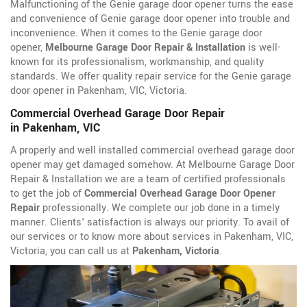
Malfunctioning of the Genie garage door opener turns the ease
and convenience of Genie garage door opener into trouble and
inconvenience. When it comes to the Genie garage door
opener,
Melbourne Garage Door Repair & Installation
is well-
known for its professionalism, workmanship, and quality
standards. We offer quality repair service for the Genie garage
door opener in Pakenham, VIC, Victoria.
Commercial Overhead Garage Door Repair
in Pakenham, VIC
A properly and well installed commercial overhead garage door
opener may get damaged somehow. At Melbourne Garage Door
Repair & Installation we are a team of certified professionals
to get the job of
Commercial Overhead Garage Door Opener
Repair
professionally. We complete our job done in a timely
manner. Clients' satisfaction is always our priority. To avail of
our services or to know more about services in Pakenham, VIC,
Victoria, you can call us at
Pakenham, Victoria
.