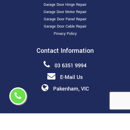
Garage Door Hinge Repair
Garage Door Motor Repair
Garage Door Panel Repair
Garage Door Cable Repair
Privacy Policy
Contact Information
03 6351 9994
E-Mail Us
Pakenham, VIC
Copyright ©
2026 All Rights Reserved by
Melbourne Garage
Door Repair & Installation