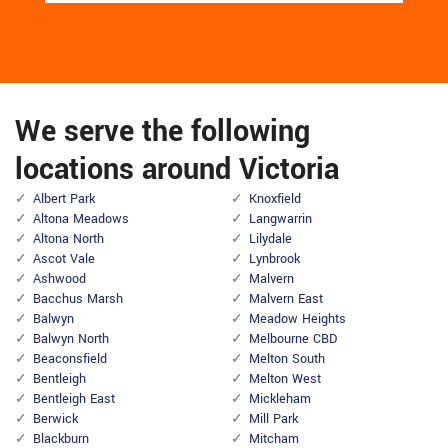
We serve the following
locations around Victoria
Albert Park
Knoxfield
Altona Meadows
Langwarrin
Altona North
Lilydale
Ascot Vale
Lynbrook
Ashwood
Malvern
Bacchus Marsh
Malvern East
Balwyn
Meadow Heights
Balwyn North
Melbourne CBD
Beaconsfield
Melton South
Bentleigh
Melton West
Bentleigh East
Mickleham
Berwick
Mill Park
Blackburn
Mitcham