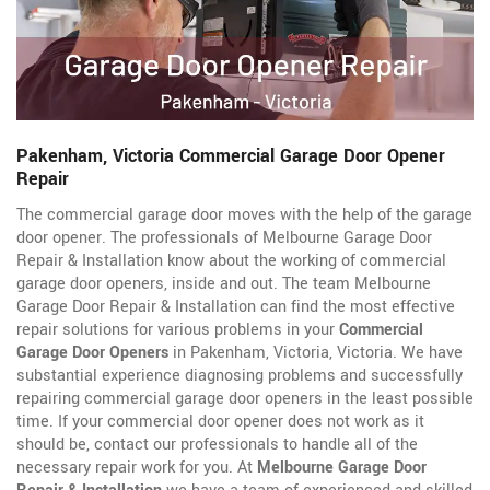
Pakenham, Victoria Commercial Garage Door Opener
Repair
The commercial garage door moves with the help of the garage
door opener. The professionals of Melbourne Garage Door
Repair & Installation know about the working of commercial
garage door openers, inside and out. The team Melbourne
Garage Door Repair & Installation can find the most effective
repair solutions for various problems in your
Commercial
Garage Door Openers
in Pakenham, Victoria, Victoria. We have
substantial experience diagnosing problems and successfully
repairing commercial garage door openers in the least possible
time. If your commercial door opener does not work as it
should be, contact our professionals to handle all of the
necessary repair work for you. At
Melbourne Garage Door