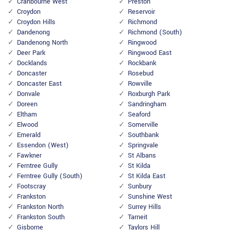
Cranbourne West
Preston
Croydon
Reservoir
Croydon Hills
Richmond
Dandenong
Richmond (South)
Dandenong North
Ringwood
Deer Park
Ringwood East
Docklands
Rockbank
Doncaster
Rosebud
Doncaster East
Rowville
Donvale
Roxburgh Park
Doreen
Sandringham
Eltham
Seaford
Elwood
Somerville
Emerald
Southbank
Essendon (West)
Springvale
Fawkner
St Albans
Ferntree Gully
St Kilda
Ferntree Gully (South)
St Kilda East
Footscray
Sunbury
Frankston
Sunshine West
Frankston North
Surrey Hills
Frankston South
Tarneit
Gisborne
Taylors Hill