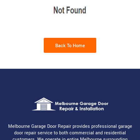
Back To Home
Melbourne Garage Door Repair provides professional garage
door repair service to both commercial and residential
customers. We operate in entire Melbourne surrounding