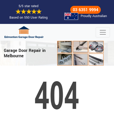
5/5 star rated
03 6351 9994
Proudly Australian
Based on 550 User Rating
Garage Door Repair in
Melbourne