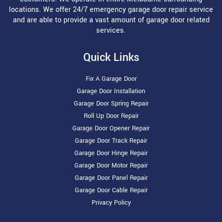
locations. We offer 24/7 emergency garage door repair service
and are able to provide a vast amount of garage door related
services.
Quick Links
Fix A Garage Door
Garage Door Installation
Garage Door Spring Repair
Roll Up Door Repair
Garage Door Opener Repair
Garage Door Track Repair
Garage Door Hinge Repair
Garage Door Motor Repair
Garage Door Panel Repair
Garage Door Cable Repair
Privacy Policy